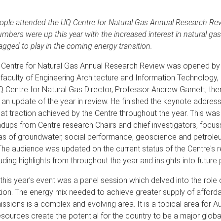
ple attended the UQ Centre for Natural Gas Annual Research Rev
bers were up this year with the increased interest in natural ga
 flagged to play in the coming energy transition.
Centre for Natural Gas Annual Research Review was opened by
faculty of Engineering Architecture and Information Technology,
Q Centre for Natural Gas Director, Professor Andrew Garnett, the
 an update of the year in review. He finished the keynote address
k at traction achieved by the Centre throughout the year. This wa
ndups from Centre research Chairs and chief investigators, focus
as of groundwater, social performance, geoscience and petrole
The audience was updated on the current status of the Centre's 
luding highlights from throughout the year and insights into future
f this year’s event was a panel session which delved into the role 
tion. The energy mix needed to achieve greater supply of affor
ssions is a complex and evolving area. It is a topical area for Aus
ources create the potential for the country to be a major global