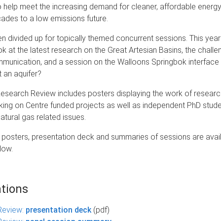
o help meet the increasing demand for cleaner, affordable energy
cades to a low emissions future.
n divided up for topically themed concurrent sessions. This yea
ok at the latest research on the Great Artesian Basins, the challe
munication, and a session on the Walloons Springbok interface t
t an aquifer?
Research Review includes posters displaying the work of resear
king on Centre funded projects as well as independent PhD stud
atural gas related issues.
posters, presentation deck and summaries of sessions are avail
low.
tions
Review:
presentation deck
(pdf)