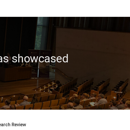
 gas showcased
earch Review