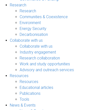
Research
Research
Communities & Coexistence
Environment
Energy Security
Decarbonisation
Collaborate with us
Collaborate with us
Industry engagement
Research collaboration
Work and study opportunities
Advisory and outreach services
Resources
Resources
Educational articles
Publications
Tools
News & Events