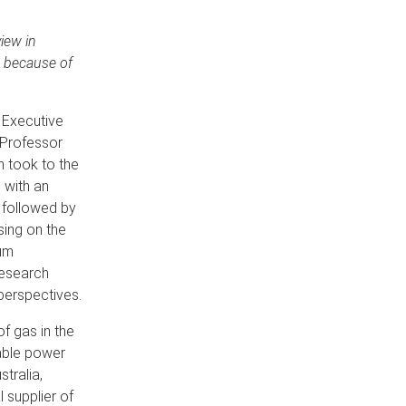
iew in
s because of
 Executive
 Professor
n took to the
 with an
s followed by
sing on the
um
research
 perspectives.
of gas in the
dable power
tralia,
 supplier of