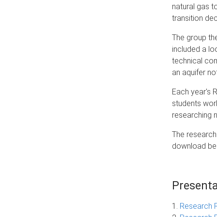
natural gas t
transition de
The group the
included a lo
technical com
an aquifer no
Each year's 
students wor
researching n
The research 
download be
Presenta
1.
Research 