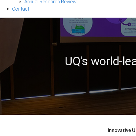
&
Annual Research Review
Events
Contact
sub-
navigation
UQ's world-le
Innovative U