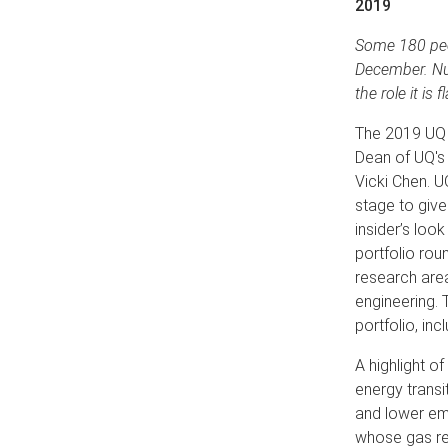
2019
Some 180 peo
December. Num
the role it is
The 2019 UQ 
Dean of UQ's 
Vicki Chen. U
stage to give
insider’s loo
portfolio rou
research are
engineering. 
portfolio, inc
A highlight o
energy transi
and lower emi
whose gas res