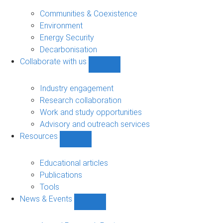
Research
sub-
Communities & Coexistence
navigation
Environment
Energy Security
Decarbonisation
Collaborate with us
Show
Collaborate
with
Industry engagement
us
Research collaboration
sub-
Work and study opportunities
navigation
Advisory and outreach services
Resources
Show
Resources
sub-
Educational articles
navigation
Publications
Tools
News & Events
Show
News