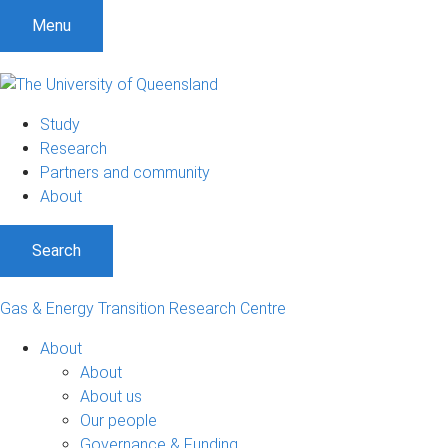
Menu
Study
Research
Partners and community
About
Search
Gas & Energy Transition Research Centre
About
About
About us
Our people
Governance & Funding