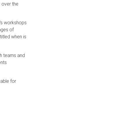
 over the
r's workshops
nges of
itled when is
ch teams and
ents
able for