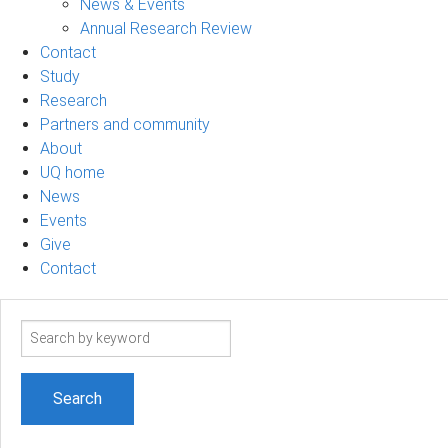
News & Events
Annual Research Review
Contact
Study
Research
Partners and community
About
UQ home
News
Events
Give
Contact
Search
term