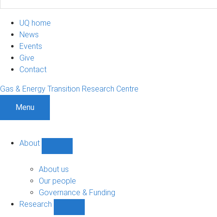
UQ home
News
Events
Give
Contact
Gas & Energy Transition Research Centre
Menu
About
Show
About
sub-
About us
navigation
Our people
Governance & Funding
Research
Show