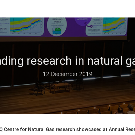
ading research in natural
12 December 2019
Q Centre for Natural Gas research showcased at Annual Res