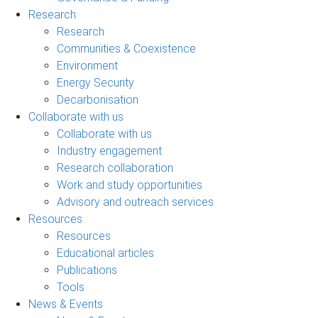
Research
Research
Communities & Coexistence
Environment
Energy Security
Decarbonisation
Collaborate with us
Collaborate with us
Industry engagement
Research collaboration
Work and study opportunities
Advisory and outreach services
Resources
Resources
Educational articles
Publications
Tools
News & Events