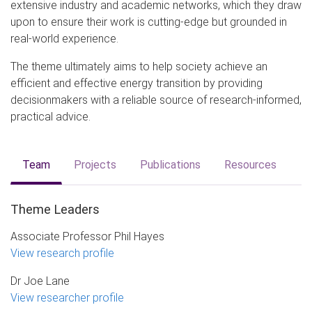
extensive industry and academic networks, which they draw
upon to ensure their work is cutting-edge but grounded in
real-world experience.
The theme ultimately aims to help society achieve an
efficient and effective energy transition by providing
decisionmakers with a reliable source of research-informed,
practical advice.
Team
Projects
Publications
Resources
Theme Leaders
Associate Professor Phil Hayes
View research profile
Dr Joe Lane
View researcher profile