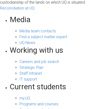
custodianship of the lands on which UQ is situated.
Reconciliation at UQ
Media
Media team contacts
Find a subject matter expert
UQ News
Working with us
Careers and job search
Strategic Plan
Staff Intranet
IT support
Current students
my.UQ
Programs and courses