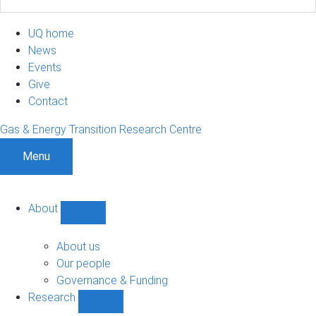
UQ home
News
Events
Give
Contact
Gas & Energy Transition Research Centre
Menu
About
Show
About
sub-
About us
navigation
Our people
Governance & Funding
Research
Show