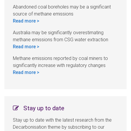
Abandoned coal boreholes may be a significant
source of methane emissions
Read more >
Australia may be significantly overestimating
methane emissions from CSG water extraction
Read more >
Methane emissions reported by coal miners to
significantly increase with regulatory changes
Read more >
Stay up to date
Stay up to date with the latest research from the
Decarbonisation theme by subscribing to our