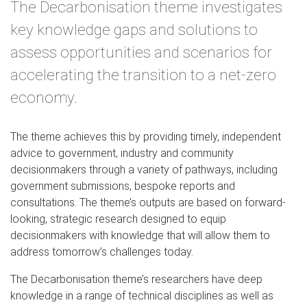
The Decarbonisation theme investigates
key knowledge gaps and solutions to
assess opportunities and scenarios for
accelerating the transition to a net-zero
economy.
The theme achieves this by providing timely, independent
advice to government, industry and community
decisionmakers through a variety of pathways, including
government submissions, bespoke reports and
consultations. The theme’s outputs are based on forward-
looking, strategic research designed to equip
decisionmakers with knowledge that will allow them to
address tomorrow’s challenges today.
The Decarbonisation theme’s researchers have deep
knowledge in a range of technical disciplines as well as