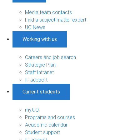
Media team contacts
Find a subject matter expert
UQ News
Working with us
Careers and job search
Strategic Plan
Staff Intranet
IT support
Current students
my.UQ
Programs and courses
Academic calendar
Student support
IT support