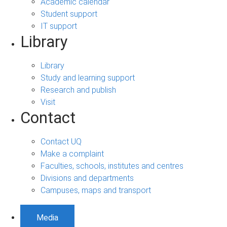
Academic calendar
Student support
IT support
Library
Library
Study and learning support
Research and publish
Visit
Contact
Contact UQ
Make a complaint
Faculties, schools, institutes and centres
Divisions and departments
Campuses, maps and transport
Media