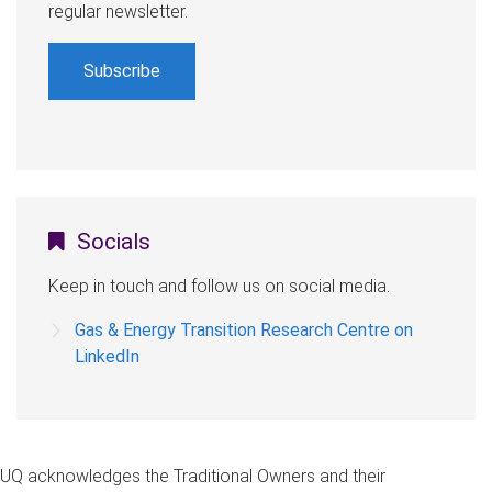
regular newsletter.
Subscribe
Socials
Keep in touch and follow us on social media.
Gas & Energy Transition Research Centre on
LinkedIn
UQ acknowledges the Traditional Owners and their