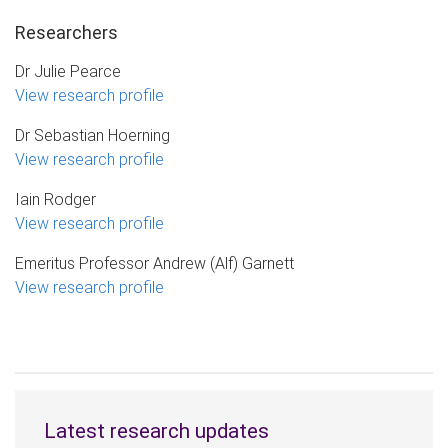
Researchers
Dr Julie Pearce
View research profile
Dr Sebastian Hoerning
View research profile
Iain Rodger
View research profile
Emeritus Professor Andrew (Alf) Garnett
View research profile
Latest research updates