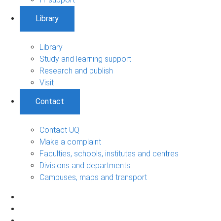
Library
Library
Study and learning support
Research and publish
Visit
Contact
Contact UQ
Make a complaint
Faculties, schools, institutes and centres
Divisions and departments
Campuses, maps and transport