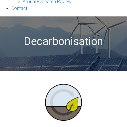
&
Annual Research Review
Events
Contact
sub-
navigation
Decarbonisation