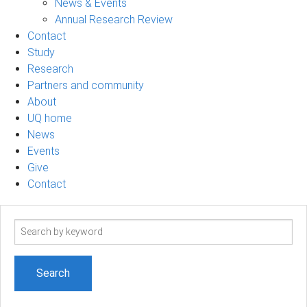
News & Events
Annual Research Review
Contact
Study
Research
Partners and community
About
UQ home
News
Events
Give
Contact
Search
term