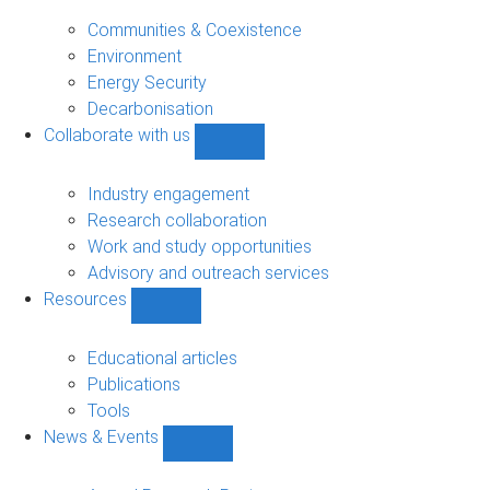
Research
sub-
Communities & Coexistence
navigation
Environment
Energy Security
Decarbonisation
Collaborate with us
Show
Collaborate
with
Industry engagement
us
Research collaboration
sub-
Work and study opportunities
navigation
Advisory and outreach services
Resources
Show
Resources
sub-
Educational articles
navigation
Publications
Tools
News & Events
Show
News