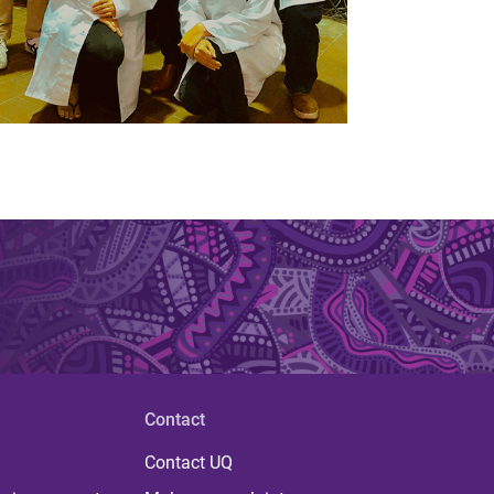
Contact
Contact UQ