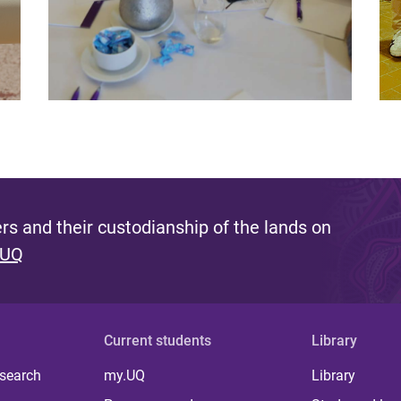
s and their custodianship of the lands on
 UQ
Current students
Library
 search
my.UQ
Library