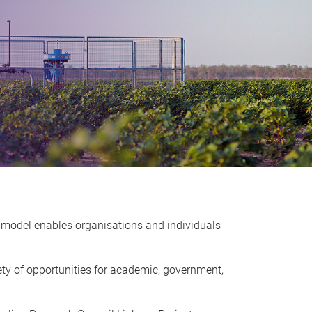
 model enables organisations and individuals
ety of opportunities for academic, government,