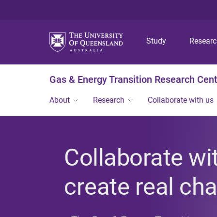
Study
Resear
Gas & Energy Transition Research Cen
About
Research
Collaborate with us
Collaborate wi
create real ch