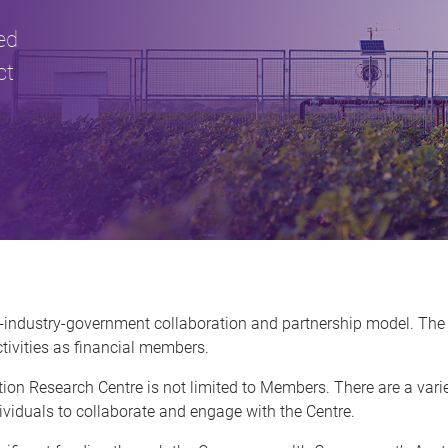
ed
ct
-industry-government collaboration and partnership model. The
tivities as financial members.
ion Research Centre is not limited to Members. There are a vari
viduals to collaborate and engage with the Centre.