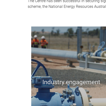
The Centre has been successful in securing si
scheme, the National Energy Resources Austral
Industry engagement