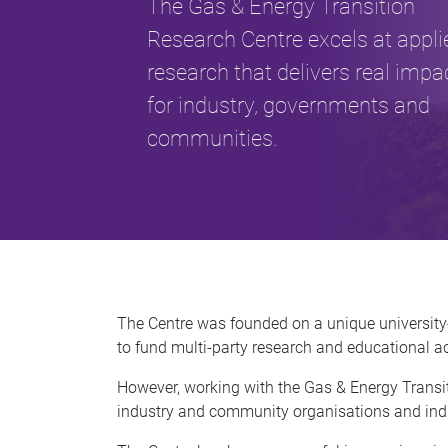
The Gas & Energy Transition
Research Centre excels at appli
research that delivers real impa
for industry, governments and
communities.
The Centre was founded on a unique university
to fund multi-party research and educational ac
However, working with the Gas & Energy Transit
industry and community organisations and indi