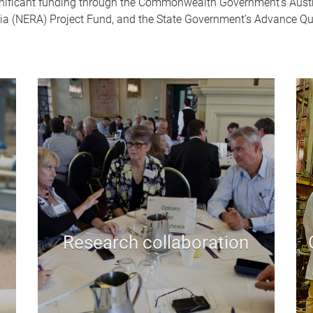
gnificant funding through the Commonwealth Government’s Austr
ia (NERA) Project Fund, and the State Government’s Advance Qu
Research collaboration