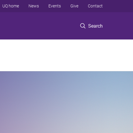
UQ home
News
Events
Give
Contact
Search