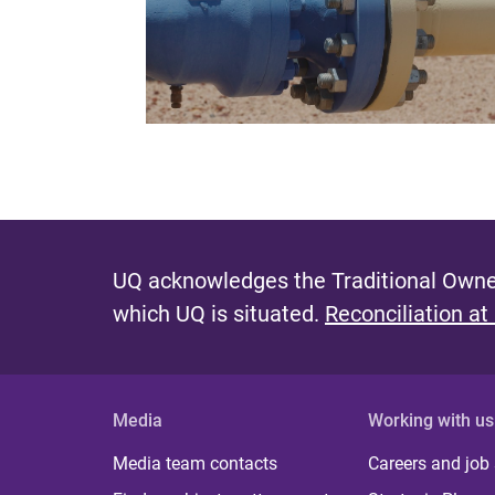
UQ acknowledges the Traditional Owner
which UQ is situated.
Reconciliation at
Media
Working with us
Media team contacts
Careers and job