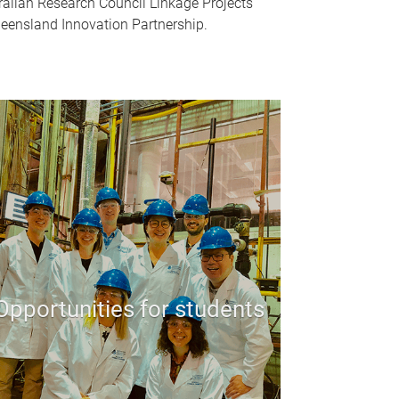
alian Research Council Linkage Projects
eensland Innovation Partnership.
Opportunities for students