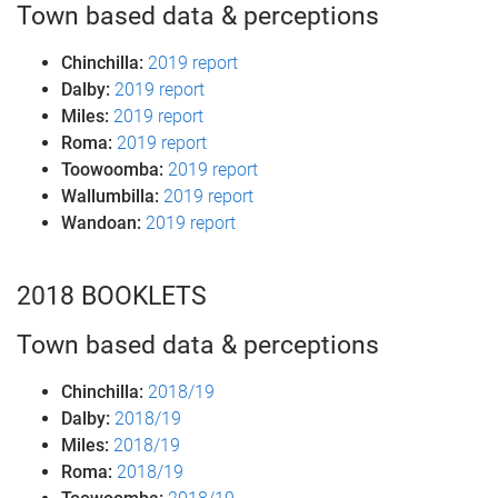
Town based data & perceptions
Chinchilla:
2019 report
Dalby:
2019 report
Miles:
2019 report
Roma:
2019 report
Toowoomba:
2019 report
Wallumbilla:
2019 report
Wandoan:
2019 report
2018 BOOKLETS
Town based data & perceptions
Chinchilla:
2018/19
Dalby:
2018/19
Miles:
2018/19
Roma:
2018/19