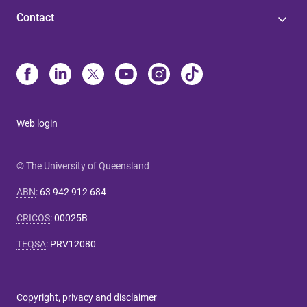
Contact
Web login
© The University of Queensland
ABN
:
63 942 912 684
CRICOS
:
00025B
TEQSA
:
PRV12080
Copyright, privacy and disclaimer