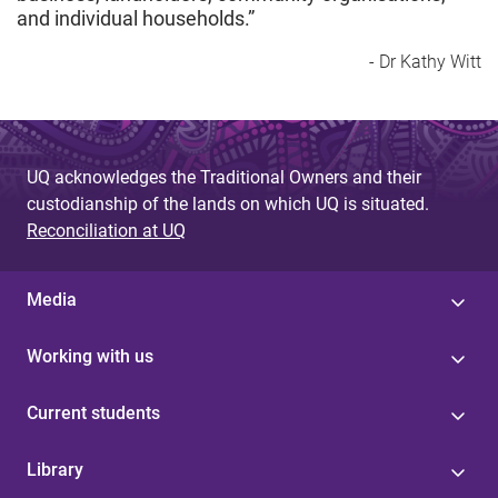
and individual households.”
- Dr Kathy Witt
UQ acknowledges the Traditional Owners and their
custodianship of the lands on which UQ is situated.
Reconciliation at UQ
Media
Working with us
Current students
Library