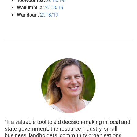
Toowoomba:
2018/19
Wallumbilla:
2018/19
Wandoan:
2018/19
“It a valuable tool to aid decision-making in local and
state government, the resource industry, small
business, landholders, community organisations,