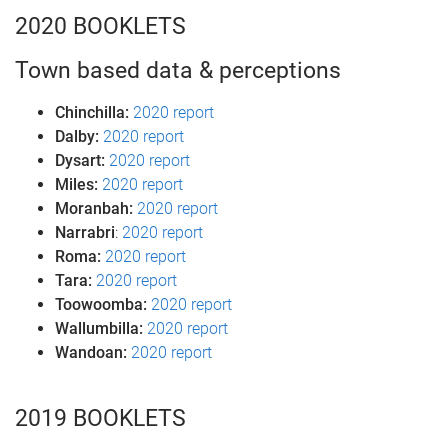
2020 BOOKLETS
Town based data & perceptions
Chinchilla:
2020 report
Dalby:
2020 report
Dysart:
2020 report
Miles:
2020 report
Moranbah:
2020 report
Narrabri
:
2020 report
Roma:
2020 report
Tara:
2020 report
Toowoomba:
2020 report
Wallumbilla:
2020 report
Wandoan:
2020 report
2019 BOOKLETS