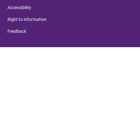
Accessibility
Right to information
Feedback