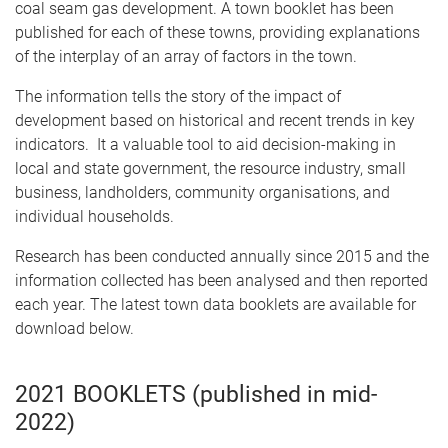
coal seam gas development. A town booklet has been
published for each of these towns, providing explanations
of the interplay of an array of factors in the town.
The information tells the story of the impact of
development based on historical and recent trends in key
indicators. It a valuable tool to aid decision-making in
local and state government, the resource industry, small
business, landholders, community organisations, and
individual households.
Research has been conducted annually since 2015 and the
information collected has been analysed and then reported
each year. The latest town data booklets are available for
download below.
2021 BOOKLETS (published in mid-
2022)