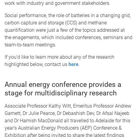
work with industry and government stakeholders.
Social performance, the role of batteries in a changing grid,
carbon capture and storage (CCS) and methane
quantification were just a few of the topics addressed at
the enagements, which included conferences, seminars and
team-to-team meetings.
If you’d like to learn more about any of the research
highlighted below, contact us
here
.
Annual energy conference provides a
stage for multidisciplinary research
Associate Professor Kathy Witt, Emeritus Professor Andrew
Garnett, Dr Julie Pearce, Dr Debashish Dev, Dr Afsal Najeeb
and Dr Hamish MacDonald all travelled to Adelaide for this
year's Australian Energy Producers (AEP) Conference &
Exhibition after being invited to share the latest findings