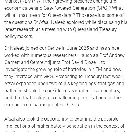
Market (NEM)? Will their growing presence change the
economics behind Gas-Powered Generation (GPG)? What
will all that mean for Queensland? Those are just some of
the questions Dr Afsal Najeeb explored while discussing his
latest research at a meeting with Queensland Treasury
policymakers.
Dr Najeeb joined our Centre in June 2025 and has since
worked with numerous researchers – such as Prof Andrew
Garnett and Centre Adjunct Prof David Close – to
investigate the growing role of batteries in NEM and how
they interface with GPG. Presenting to Treasury last week,
Afsal expanded upon two of his key findings: that gas and
batteries should be considered as strategic competitors,
and that that reality has challenging implications for the
economic utilisation profile of GPGs.
Afsal also took the opportunity to examine the possible
implications of higher battery penetration in the context of