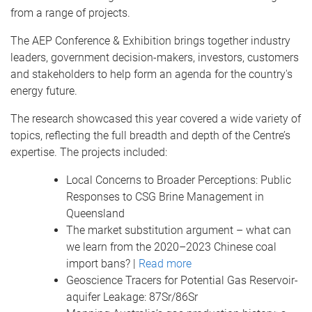
from a range of projects.
The AEP Conference & Exhibition brings together industry
leaders, government decision-makers, investors, customers
and stakeholders to help form an agenda for the country's
energy future.
The research showcased this year covered a wide variety of
topics, reflecting the full breadth and depth of the Centre’s
expertise. The projects included:
Local Concerns to Broader Perceptions: Public
Responses to CSG Brine Management in
Queensland
The market substitution argument – what can
we learn from the 2020–2023 Chinese coal
import bans? |
Read more
Geoscience Tracers for Potential Gas Reservoir-
aquifer Leakage: 87Sr/86Sr