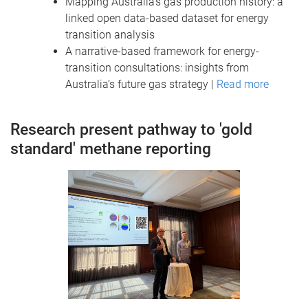
Mapping Australia’s gas production history: a
linked open data-based dataset for energy
transition analysis
A narrative-based framework for energy-
transition consultations: insights from
Australia’s future gas strategy |
Read more
Research present pathway to 'gold
standard' methane reporting