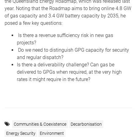
the Queensland Energy Roadmap, which was released last
year. Noting that the Roadmap aims to bring online 4.8 GW
of gas capacity and 3.4 GW battery capacity by 2035, he
posed a few key questions:
Is there a revenue sufficiency risk in new gas
projects?
Do we need to distinguish GPG capacity for security
and regular dispatch?
Is there a deliverability challenge? Can gas be
delivered to GPGs when required, at the very high
rates it might require in the future?
Communities & Coexistence
Decarbonisation
Energy Security
Environment