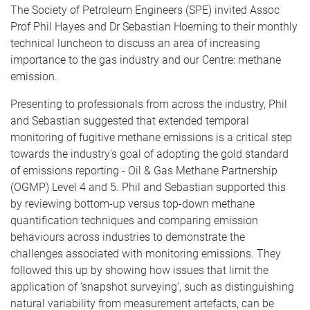
The Society of Petroleum Engineers (SPE) invited Assoc
Prof Phil Hayes and Dr Sebastian Hoerning to their monthly
technical luncheon to discuss an area of increasing
importance to the gas industry and our Centre: methane
emission.
Presenting to professionals from across the industry, Phil
and Sebastian suggested that extended temporal
monitoring of fugitive methane emissions is a critical step
towards the industry's goal of adopting the gold standard
of emissions reporting - Oil & Gas Methane Partnership
(OGMP) Level 4 and 5. Phil and Sebastian supported this
by reviewing bottom-up versus top-down methane
quantification techniques and comparing emission
behaviours across industries to demonstrate the
challenges associated with monitoring emissions. They
followed this up by showing how issues that limit the
application of ‘snapshot surveying’, such as distinguishing
natural variability from measurement artefacts, can be