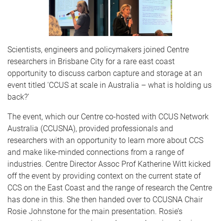
Scientists, engineers and policymakers joined Centre
researchers in Brisbane City for a rare east coast
opportunity to discuss carbon capture and storage at an
event titled 'CCUS at scale in Australia – what is holding us
back?’
The event, which our Centre co-hosted with CCUS Network
Australia (CCUSNA), provided professionals and
researchers with an opportunity to learn more about CCS
and make like-minded connections from a range of
industries. Centre Director Assoc Prof Katherine Witt kicked
off the event by providing context on the current state of
CCS on the East Coast and the range of research the Centre
has done in this. She then handed over to CCUSNA Chair
Rosie Johnstone for the main presentation. Rosie’s