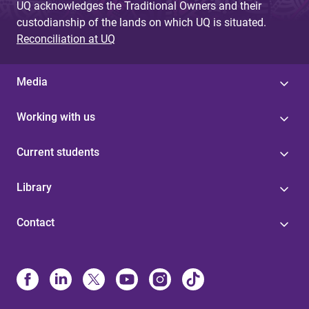
UQ acknowledges the Traditional Owners and their
custodianship of the lands on which UQ is situated.
Reconciliation at UQ
Media
Working with us
Current students
Library
Contact