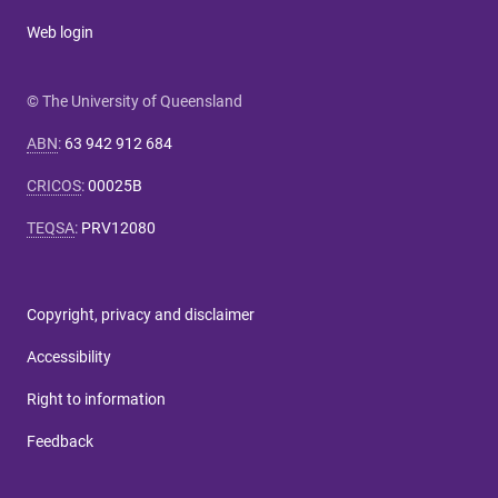
Web login
© The University of Queensland
ABN
:
63 942 912 684
CRICOS
:
00025B
TEQSA
:
PRV12080
Copyright, privacy and disclaimer
Accessibility
Right to information
Feedback