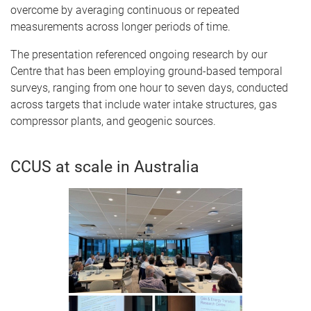
overcome by averaging continuous or repeated
measurements across longer periods of time.
The presentation referenced ongoing research by our
Centre that has been employing ground-based temporal
surveys, ranging from one hour to seven days, conducted
across targets that include water intake structures, gas
compressor plants, and geogenic sources.
CCUS at scale in Australia