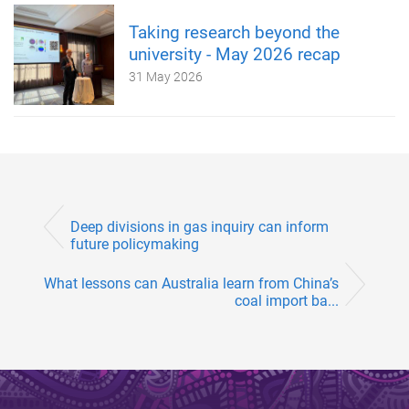
Taking research beyond the
university - May 2026 recap
31 May 2026
Deep divisions in gas inquiry can inform
future policymaking
What lessons can Australia learn from China’s
coal import ba...