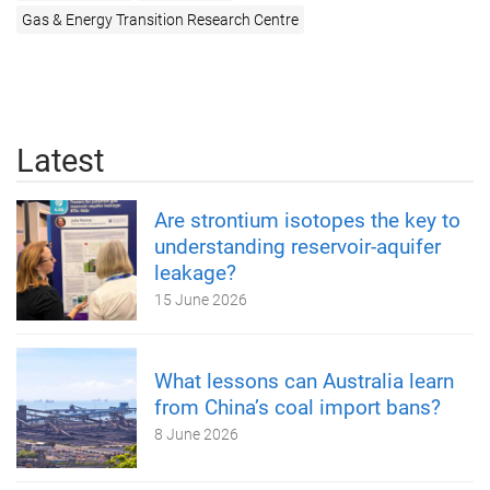
Gas & Energy Transition Research Centre
Latest
Are strontium isotopes the key to
understanding reservoir-aquifer
leakage?
15 June 2026
What lessons can Australia learn
from China’s coal import bans?
8 June 2026