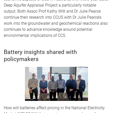
Deep Aquifer Appraisal Project a particularly notable
output. Both Assoc Prof Kathy Witt and Dr Julie Pearce
continue their research into CCUS with Dr Julie Pearce’s
work into the groundwater and geochemical reactions also
continues to advance knowledge around potential
environmental implications of CCS.
Battery insights shared with
policymakers
How will batteries affect pricing in the National Electricity