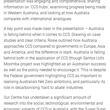
presentation was engaging and comprehensive, sharing
information on ‘CCS hubs’, examining progress being made
in Western Australia, and looking at how Australia
compares with international analogues.
A key point was made clear in the presentation – Australia
is falling behind when it comes to CCS. Drawing on case
studies and clear criteria, Rosie outlined how Australia
approaches CCS compared to governments in Europe, Asia
and America, and the difference is stark. Australia is falling
behind both in the application of CCS (though Santos Ltd’s
Moomba project was highlighted as an Australian success)
as well as the policy needed to encourage it. This is despite
the Federal government highlighting CCS as important to
realising Australia’s Net Zero ambitions, and particularly its
role in decarbonising ‘hard to abate’ industries.
Our Centre has undertaken a significant amount of
research into the social, technological, environmental and
economic aspects of CCS in Australia, with the 3-year Surat