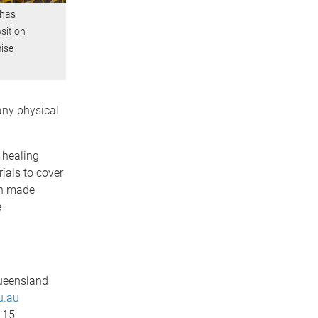
 has
sition
mise
 any physical
 healing
rials to cover
en made
e
Queensland
u.au
 15