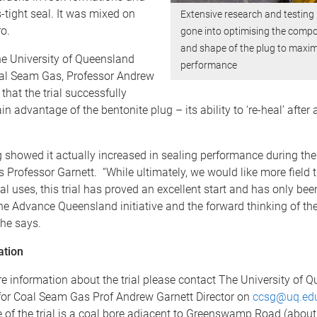
-tight seal. It was mixed on
Extensive research and testing
ro.
gone into optimising the compo
and shape of the plug to maxi
he University of Queensland
performance
oal Seam Gas, Professor Andrew
that the trial successfully
in advantage of the bentonite plug – its ability to ‘re-heal’ after
ing showed it actually increased in sealing performance during the
s Professor Garnett. “While ultimately, we would like more field t
l uses, this trial has proved an excellent start and has only be
he Advance Queensland initiative and the forward thinking of th
he says.
ation
e information about the trial please contact The University of 
for Coal Seam Gas Prof Andrew Garnett Director on
ccsg@uq.ed
e of the trial is a coal bore adjacent to Greenswamp Road (about