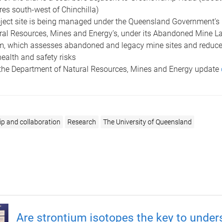
res south-west of Chinchilla)
ject site is being managed under the Queensland Government’s
ral Resources, Mines and Energy’s, under its Abandoned Mine L
, which assesses abandoned and legacy mine sites and reduces
health and safety risks
the Department of Natural Resources, Mines and Energy update
ip and collaboration
Research
The University of Queensland
Are strontium isotopes the key to under