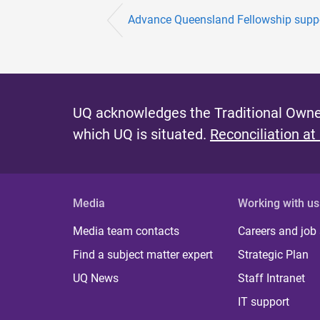
Advance Queensland Fellowship support
UQ acknowledges the Traditional Owner
which UQ is situated.
Reconciliation at
Media
Working with us
Media team contacts
Careers and job
Find a subject matter expert
Strategic Plan
UQ News
Staff Intranet
IT support