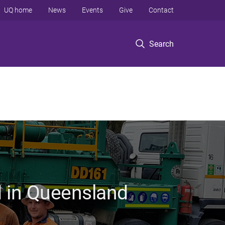
UQ home
News
Events
Give
Contact
Search
ed in Queensland