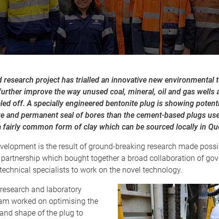
 research project has trialled an innovative new environmental 
urther improve the way unused coal, mineral, oil and gas wells 
led off. A specially engineered bentonite plug is showing potent
ve and permanent seal of bores than the cement-based plugs use
a fairly common form of clay which can be sourced locally in Q
velopment is the result of ground-breaking research made possib
 partnership which bought together a broad collaboration of go
technical specialists to work on the novel technology.
 research and laboratory
ram worked on optimising the
and shape of the plug to