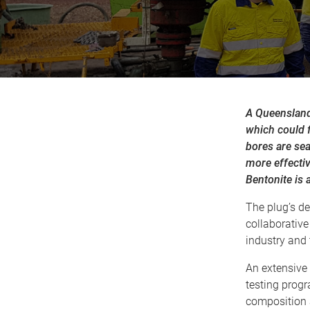
A Queensland
which could f
bores are sea
more effecti
Bentonite is 
The plug’s de
collaborative
industry and 
An extensive
testing prog
composition 