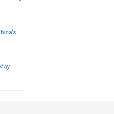
hina’s
 May