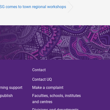
G comes to town regional workshops
Contact
Contact UQ
rning support
Make a complaint
publish
Faculties, schools, institutes
and centres
Divisions and departments