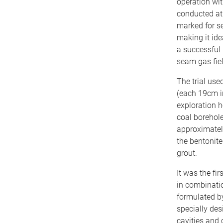
operation wit
conducted at 
marked for se
making it idea
a successful 
seam gas fie
The trial us
(each 19cm in
exploration ho
coal borehole 
approximately
the bentonit
grout.
It was the fi
in combinatio
formulated b
specially des
cavities and 