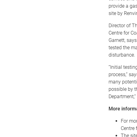
provide a gas
site by Renvi
Director of T
Centre for C
Garnett, says 
tested the ma
disturbance.
“Initial test
process,” say
many potentia
possible by t
Department,” 
More inform
For mor
Centre 
The sit