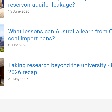
reservoir-aquifer leakage?
15 June 2026
What lessons can Australia learn from C
coal import bans?
8 June 2026
Taking research beyond the university -
2026 recap
31 May 2026