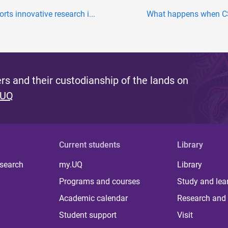
s innovative research i...
What happens when CS
s and their custodianship of the lands on
 UQ
Current students
Library
 search
my.UQ
Library
Programs and courses
Study and lea
Academic calendar
Research and 
Student support
Visit