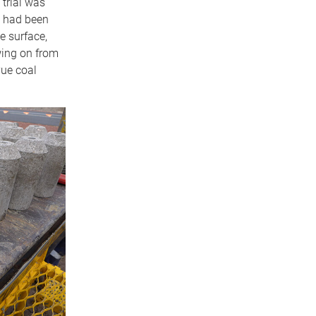
 trial was
e had been
e surface,
owing on from
vue coal