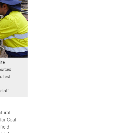
ite,
ourced
to test
d off
tural
for Coal
ield