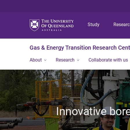
Study
Resear
Gas & Energy Transition Research Cen
About
Research
Collaborate with us
Innovative bore