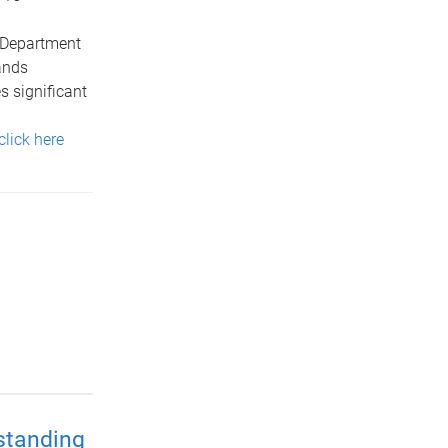
 Department
ands
 significant
click here
standing