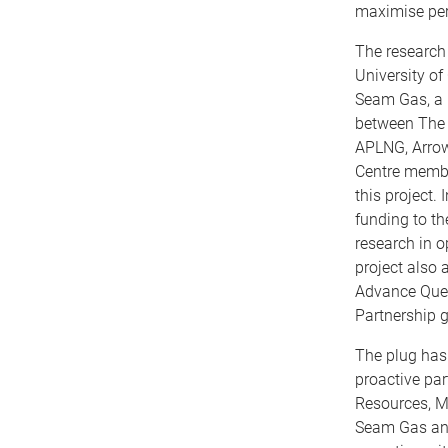
maximise pe
The research 
University of
Seam Gas, a u
between The 
APLNG, Arrow
Centre membe
this project. 
funding to th
research in o
project also 
Advance Que
Partnership g
The plug has 
proactive pa
Resources, M
Seam Gas and