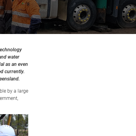
technology
and water
ial as an even
d currently.
ueensland.
le by a large
vernment,