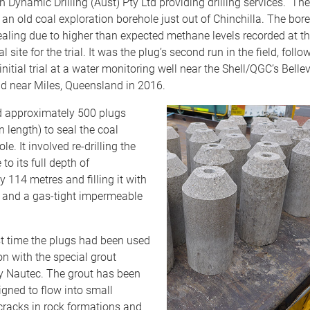
h Dynamic Drilling (Aust) Pty Ltd providing drilling services. The
an old coal exploration borehole just out of Chinchilla. The bor
aling due to higher than expected methane levels recorded at th
l site for the trial. It was the plug’s second run in the field, foll
initial trial at a water monitoring well near the Shell/QGC’s Belle
ld near Miles, Queensland in 2016.
ed approximately 500 plugs
 length) to seal the coal
le. It involved re-drilling the
to its full depth of
 114 metres and filling it with
e and a gas-tight impermeable
rst time the plugs had been used
n with the special grout
y Nautec. The grout has been
igned to flow into small
cracks in rock formations and