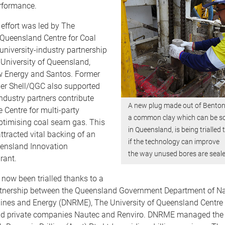
rformance.
effort was led by The
 Queensland Centre for Coal
niversity-industry partnership
University of Queensland,
 Energy and Santos. Former
r Shell/QGC also supported
Industry partners contribute
A new plug made out of Benton
e Centre for multi-party
a common clay which can be s
ptimising coal seam gas. This
in Queensland, is being trialled 
attracted vital backing of an
if the technology can improve
ensland Innovation
the way unused bores are seale
rant.
now been trialled thanks to a
rtnership between the Queensland Government Department of Na
ines and Energy (DNRME), The University of Queensland Centre 
 private companies Nautec and Renviro. DNRME managed the f