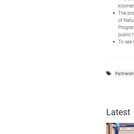
kilomet
The pro
of Natu
Program
public 
To see 
Partnersh
Latest