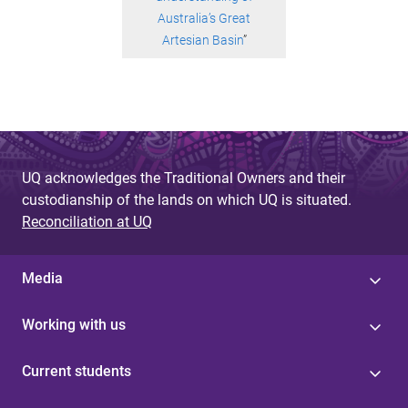
Australia’s Great
Artesian Basin
”
UQ acknowledges the Traditional Owners and their
custodianship of the lands on which UQ is situated.
Reconciliation at UQ
Media
Working with us
Current students