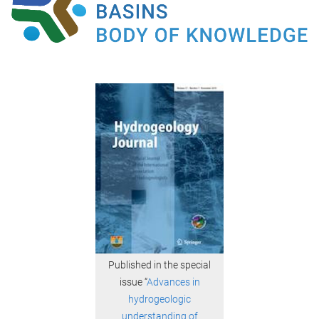
Published in the special
issue “
Advances in
hydrogeologic
understanding of