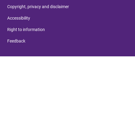
Copyright, privacy and disclaimer
Accessibility
Right to information
Feedback