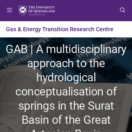
S
S
S
k
k
k
i
i
i
p
p
p
Gas & Energy Transition Research Centre
t
t
t
o
o
o
GAB | A multidisciplinary
m
c
f
e
o
o
approach to the
n
n
o
u
t
t
hydrological
e
e
n
r
conceptualisation of
t
springs in the Surat
Basin of the Great