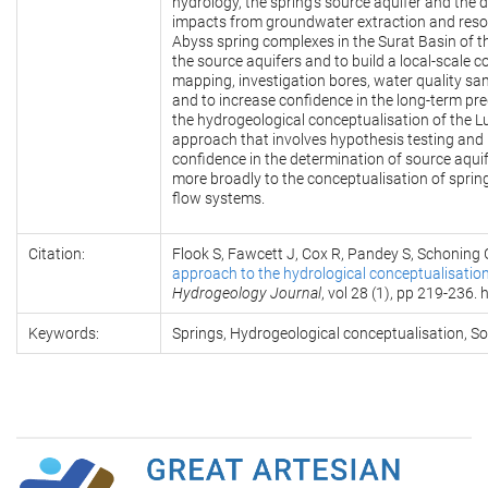
hydrology, the spring’s source aquifer and the 
impacts from groundwater extraction and resou
Abyss spring complexes in the Surat Basin of t
the source aquifers and to build a local-scale c
mapping, investigation bores, water quality sa
and to increase confidence in the long-term pre
the hydrogeological conceptualisation of the Lu
approach that involves hypothesis testing and 
confidence in the determination of source aquif
more broadly to the conceptualisation of sprin
flow systems.
Citation:
Flook S, Fawcett J, Cox R, Pandey S, Schoning 
approach to the hydrological conceptualisation 
Hydrogeology Journal
, vol 28 (1), pp 219-236
Keywords:
Springs, Hydrogeological conceptualisation, So