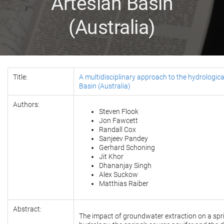
Artesian Basin
(Australia)
Title:
A multidisciplinary approach to the hydrologica
Basin (Australia)
Authors:
Steven Flook
Jon Fawcett
Randall Cox
Sanjeev Pandey
Gerhard Schoning
Jit Khor
Dhananjay Singh
Alex Suckow
Matthias Raiber
Abstract:
The impact of groundwater extraction on a sprin