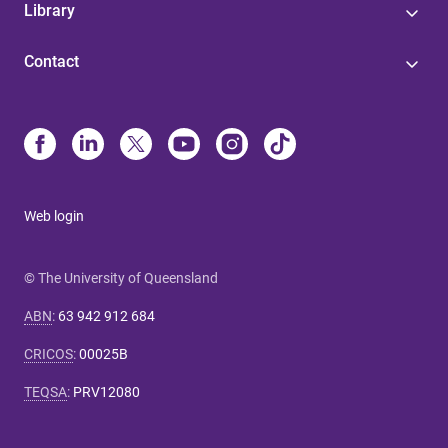
Library
Contact
Web login
© The University of Queensland
ABN
:
63 942 912 684
CRICOS
:
00025B
TEQSA
:
PRV12080