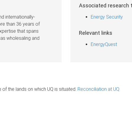
Associated research
d internationally-
Energy Security
re than 36 years of
expertise that spans
Relevant links
gas wholesaling and
EnergyQuest
of the lands on which UQ is situated.
Reconciliation at UQ