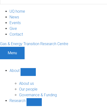
UQ home
News
Events
Give
Contact
Gas & Energy Transition Research Centre
Menu
About
Show
About
sub-
About us
navigation
Our people
Governance & Funding
Research
Show