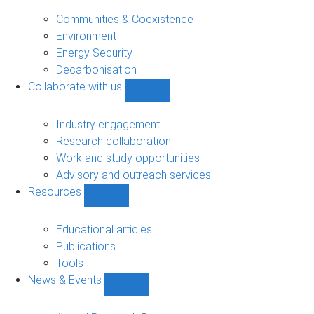
Research
sub-
Communities & Coexistence
navigation
Environment
Energy Security
Decarbonisation
Collaborate with us
Show
Collaborate
with
Industry engagement
us
Research collaboration
sub-
Work and study opportunities
navigation
Advisory and outreach services
Resources
Show
Resources
sub-
Educational articles
navigation
Publications
Tools
News & Events
Show
News