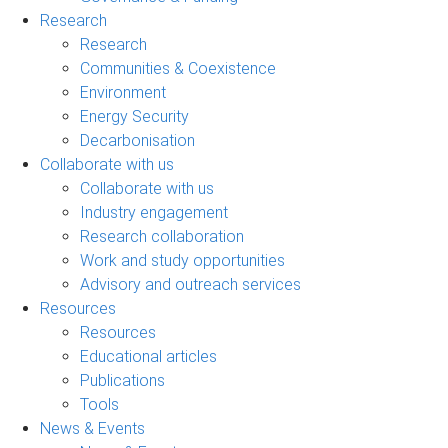
Research
Research
Communities & Coexistence
Environment
Energy Security
Decarbonisation
Collaborate with us
Collaborate with us
Industry engagement
Research collaboration
Work and study opportunities
Advisory and outreach services
Resources
Resources
Educational articles
Publications
Tools
News & Events