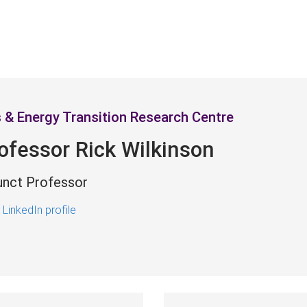
 & Energy Transition Research Centre
ofessor Rick Wilkinson
unct Professor
 LinkedIn profile