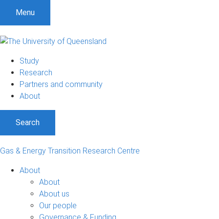
Menu
Study
Research
Partners and community
About
Search
Gas & Energy Transition Research Centre
About
About
About us
Our people
Governance & Funding