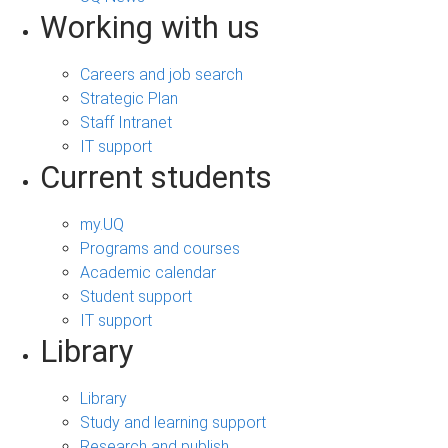
Working with us
Careers and job search
Strategic Plan
Staff Intranet
IT support
Current students
my.UQ
Programs and courses
Academic calendar
Student support
IT support
Library
Library
Study and learning support
Research and publish