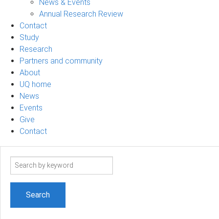
News & Events
Annual Research Review
Contact
Study
Research
Partners and community
About
UQ home
News
Events
Give
Contact
Search
term