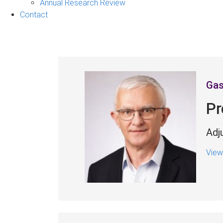
&
Annual Research Review
Events
Contact
sub-
navigation
Gas
Pr
Adj
View