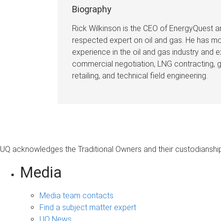
Biography
Rick Wilkinson is the CEO of EnergyQuest an
respected expert on oil and gas. He has mo
experience in the oil and gas industry and 
commercial negotiation, LNG contracting, 
retailing, and technical field engineering.
⠀
UQ acknowledges the Traditional Owners and their custodianship 
Media
Media team contacts
Find a subject matter expert
UQ News