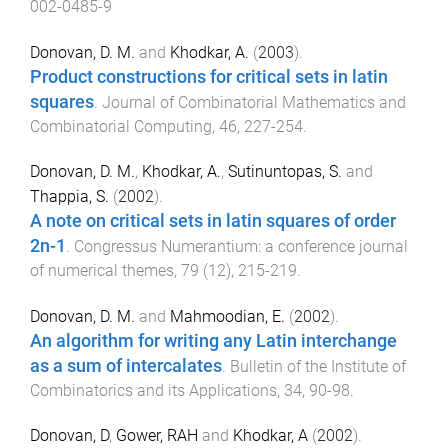
002-0485-9
Donovan, D. M.
and
Khodkar, A.
(
2003
).
Product constructions for critical sets in latin
squares
.
Journal of Combinatorial Mathematics and
Combinatorial Computing
,
46
,
227
-
254
.
Donovan, D. M.
,
Khodkar, A.
,
Sutinuntopas, S.
and
Thappia, S.
(
2002
).
A note on critical sets in latin squares of order
2n-1
.
Congressus Numerantium: a conference journal
of numerical themes
,
79
(
12
),
215
-
219
.
Donovan, D. M.
and
Mahmoodian, E.
(
2002
).
An algorithm for writing any Latin interchange
as a sum of intercalates
.
Bulletin of the Institute of
Combinatorics and its Applications
,
34
,
90
-
98
.
Donovan, D
,
Gower, RAH
and
Khodkar, A
(
2002
).