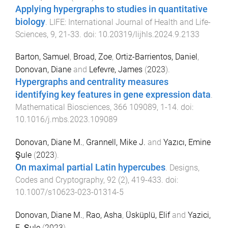
Applying hypergraphs to studies in quantitative
biology
.
LIFE: International Journal of Health and Life-
Sciences
,
9
,
21
-
33
. doi:
10.20319/lijhls.2024.9.2133
Barton, Samuel
,
Broad, Zoe
,
Ortiz-Barrientos, Daniel
,
Donovan, Diane
and
Lefevre, James
(
2023
).
Hypergraphs and centrality measures
identifying key features in gene expression data
.
Mathematical Biosciences
,
366
109089
,
1
-
14
. doi:
10.1016/j.mbs.2023.109089
Donovan, Diane M.
,
Grannell, Mike J.
and
Yazıcı, Emine
Şule
(
2023
).
On maximal partial Latin hypercubes
.
Designs,
Codes and Cryptography
,
92
(
2
),
419
-
433
. doi:
10.1007/s10623-023-01314-5
Donovan, Diane M.
,
Rao, Asha
,
Üsküplü, Elif
and
Yazici,
E. Şule
(
2023
).