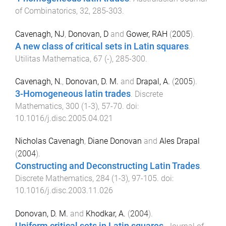
of Combinatorics
,
32
,
285
-
303
.
Cavenagh, NJ
,
Donovan, D
and
Gower, RAH
(
2005
).
A new class of critical sets in Latin squares
.
Utilitas Mathematica
,
67
(
-
),
285
-
300
.
Cavenagh, N.
,
Donovan, D. M.
and
Drapal, A.
(
2005
).
3-Homogeneous latin trades
.
Discrete
Mathematics
,
300
(
1-3
),
57
-
70
. doi:
10.1016/j.disc.2005.04.021
Nicholas Cavenagh
,
Diane Donovan
and
Ales Drapal
(
2004
).
Constructing and Deconstructing Latin Trades
.
Discrete Mathematics
,
284
(
1-3
),
97
-
105
. doi:
10.1016/j.disc.2003.11.026
Donovan, D. M.
and
Khodkar, A.
(
2004
).
Uniform critical sets in Latin squares