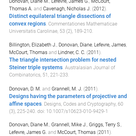
Donovan, Diane M.
,
Lefevre, James G.
,
McCourt,
Thomas A.
and
Cavenagh, Nicholas J.
(
2012
).
Distinct equilateral triangle dissections of
convex regions
.
Commentationes Mathematicae
Universitatis Carolinae
,
53
(
2
),
189
-
210
.
Billington, Elizabeth J.
,
Donovan, Diane
,
Lefevre, James
,
McCourt, Thomas
and
Lindner, C. C.
(
2011
).
The triangle intersection problem for nested
Steiner triple systems
.
Australasian Journal of
Combinatorics
,
51
,
221
-
233
.
Donovan, D. M.
and
Grannell, M. J.
(
2011
).
Designs having the parameters of projective and
affine spaces
.
Designs, Codes and Cryptography
,
60
(
3
),
225
-
240
. doi:
10.1007/s10623-010-9429-1
Donovan, Diane M.
,
Grannell, Mike J.
,
Griggs, Terry S.
,
Lefevre, James G.
and
McCourt, Thomas
(
2011
).