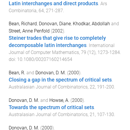
Latin interchanges and direct products
.
Ars
Combinatoria
,
64
,
271
-
287
.
Bean, Richard
,
Donovan, Diane
,
Khodkar, Abdollah
and
Street, Anne Penfold
(
2002
).
Steiner trades that give rise to completely
decomposable latin interchanges
.
International
Journal of Computer Mathematics
,
79
(
12
),
1273
-
1284
.
doi:
10.1080/00207160214654
Bean, R.
and
Donovan, D. M.
(
2000
).
Closing a gap in the spectrum of critical sets
.
Australasian Journal of Combinatorics
,
22
,
191
-
200
.
Donovan, D. M.
and
Howse, A.
(
2000
).
Towards the spectrum of critical sets
.
Australasian Journal of Combinatorics
,
21
,
107
-
130
.
Donovan, D. M.
(
2000
).