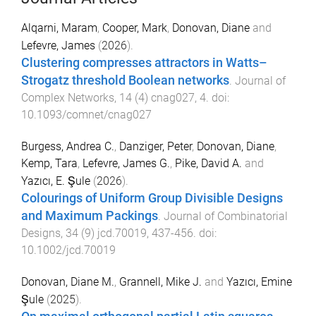
Alqarni, Maram
,
Cooper, Mark
,
Donovan, Diane
and
Lefevre, James
(
2026
).
Clustering compresses attractors in Watts–
Strogatz threshold Boolean networks
.
Journal of
Complex Networks
,
14
(
4
)
cnag027
,
4
. doi:
10.1093/comnet/cnag027
Burgess, Andrea C.
,
Danziger, Peter
,
Donovan, Diane
,
Kemp, Tara
,
Lefevre, James G.
,
Pike, David A.
and
Yazıcı, E. Şule
(
2026
).
Colourings of Uniform Group Divisible Designs
and Maximum Packings
.
Journal of Combinatorial
Designs
,
34
(
9
)
jcd.70019
,
437
-
456
. doi:
10.1002/jcd.70019
Donovan, Diane M.
,
Grannell, Mike J.
and
Yazıcı, Emine
Şule
(
2025
).