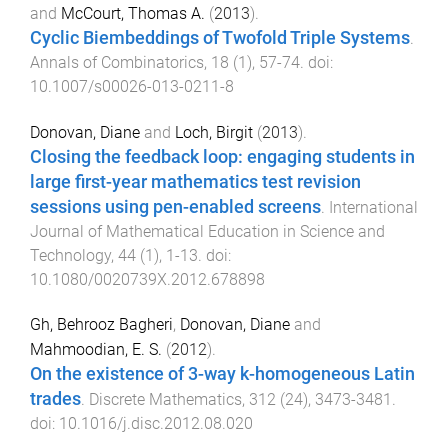
and
McCourt, Thomas A.
(
2013
).
Cyclic Biembeddings of Twofold Triple Systems
.
Annals of Combinatorics
,
18
(
1
),
57
-
74
. doi:
10.1007/s00026-013-0211-8
Donovan, Diane
and
Loch, Birgit
(
2013
).
Closing the feedback loop: engaging students in
large first-year mathematics test revision
sessions using pen-enabled screens
.
International
Journal of Mathematical Education in Science and
Technology
,
44
(
1
),
1
-
13
. doi:
10.1080/0020739X.2012.678898
Gh, Behrooz Bagheri
,
Donovan, Diane
and
Mahmoodian, E. S.
(
2012
).
On the existence of 3-way k-homogeneous Latin
trades
.
Discrete Mathematics
,
312
(
24
),
3473
-
3481
.
doi:
10.1016/j.disc.2012.08.020