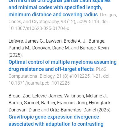
On maximal orthogonal partial Latin squares
and minimal codes with specified length,
minimum distance and covering radius
.
Designs,
Codes, and Cryptography
,
93
(
12
),
5099
-
5113
. doi:
10.1007/s10623-025-01704-x
Lefevre, James G.
,
Lawson, Brodie A. J.
,
Burrage,
Pamela M.
,
Donovan, Diane M.
and
Burrage, Kevin
(
2025
).
Optimal control of multiple myeloma assuming
drug resistance and off-target effects
.
PLoS
Computational Biology
,
21
(
8
)
e1012225
,
1
-
21
. doi:
10.1371/journal.pcbi.1012225
Broad, Zoe
,
Lefevre, James
,
Wilkinson, Melanie J.
,
Barton, Samuel
,
Barbier, Francois
,
Jung, Hyungtaek
,
Donovan, Diane
and
Ortiz‐Barrientos, Daniel
(
2025
).
Gravitropic gene expression divergence
associated with adaptation to contrasting