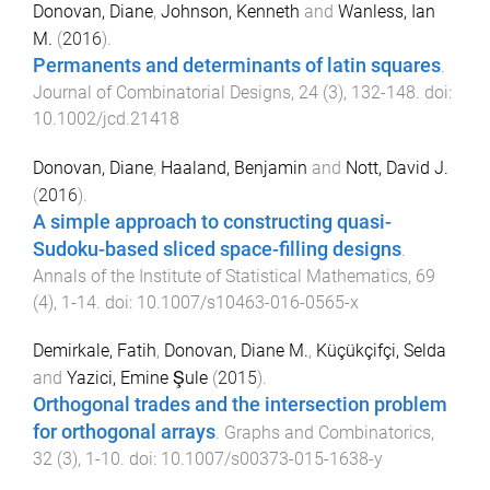
Donovan, Diane
,
Johnson, Kenneth
and
Wanless, Ian
M.
(
2016
).
Permanents and determinants of latin squares
.
Journal of Combinatorial Designs
,
24
(
3
),
132
-
148
. doi:
10.1002/jcd.21418
Donovan, Diane
,
Haaland, Benjamin
and
Nott, David J.
(
2016
).
A simple approach to constructing quasi-
Sudoku-based sliced space-filling designs
.
Annals of the Institute of Statistical Mathematics
,
69
(
4
),
1
-
14
. doi:
10.1007/s10463-016-0565-x
Demirkale, Fatih
,
Donovan, Diane M.
,
Küçükçifçi, Selda
and
Yazici, Emine Şule
(
2015
).
Orthogonal trades and the intersection problem
for orthogonal arrays
.
Graphs and Combinatorics
,
32
(
3
),
1
-
10
. doi:
10.1007/s00373-015-1638-y