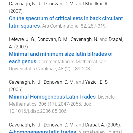
Cavenagh, N. J.
,
Donovan, D. M.
and
Khodkar, A.
(
2007
).
On the spectrum of critical sets in back circulant
latin squares
.
Ars Combinatoria
,
82
,
287
-
319
.
Lefevre, J. G.
,
Donovan, D. M.
,
Cavenagh, N.
and
Drapal,
A.
(
2007
).
Minimal and minimum size latin bitrades of
each genus
.
Commentationes Mathematicae
Universitatis Carolinae
,
48
(
2
),
189
-
203
.
Cavenagh, N. J.
,
Donovan, D. M.
and
Yazici, E. S.
(
2006
).
Minimal Homogeneous Latin Trades
.
Discrete
Mathematics
,
306
(
17
),
2047
-
2055
. doi:
10.1016/j.disc.2006.05.006
Cavenagh, N. J.
,
Donovan, D. M.
and
Drapal, A.
(
2005
).
4-homogeneous latin trades
.
Australasian Journal