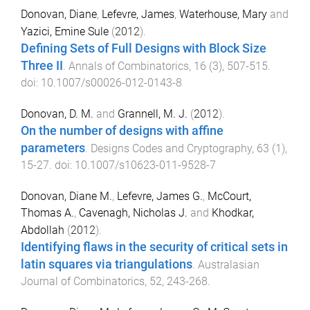
Donovan, Diane
,
Lefevre, James
,
Waterhouse, Mary
and
Yazici, Emine Sule
(
2012
).
Defining Sets of Full Designs with Block Size
Three II
.
Annals of Combinatorics
,
16
(
3
),
507
-
515
.
doi:
10.1007/s00026-012-0143-8
Donovan, D. M.
and
Grannell, M. J.
(
2012
).
On the number of designs with affine
parameters
.
Designs Codes and Cryptography
,
63
(
1
),
15
-
27
. doi:
10.1007/s10623-011-9528-7
Donovan, Diane M.
,
Lefevre, James G.
,
McCourt,
Thomas A.
,
Cavenagh, Nicholas J.
and
Khodkar,
Abdollah
(
2012
).
Identifying flaws in the security of critical sets in
latin squares via triangulations
.
Australasian
Journal of Combinatorics
,
52
,
243
-
268
.