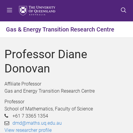
S
S
S
k
k
k
i
i
i
p
p
p
Gas & Energy Transition Research Centre
t
t
t
o
o
o
m
c
f
Professor Diane
e
o
o
n
n
o
Donovan
u
t
t
e
e
n
r
Affiliate Professor
t
Gas and Energy Transition Research Centre
Professor
School of Mathematics, Faculty of Science
+61 7 3365 1354
dmd@maths.uq.edu.au
View researcher profile