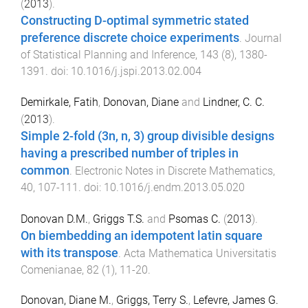
(
2013
).
Constructing D-optimal symmetric stated
preference discrete choice experiments
.
Journal
of Statistical Planning and Inference
,
143
(
8
),
1380
-
1391
. doi:
10.1016/j.jspi.2013.02.004
Demirkale, Fatih
,
Donovan, Diane
and
Lindner, C. C.
(
2013
).
Simple 2-fold (3n, n, 3) group divisible designs
having a prescribed number of triples in
common
.
Electronic Notes in Discrete Mathematics
,
40
,
107
-
111
. doi:
10.1016/j.endm.2013.05.020
Donovan D.M.
,
Griggs T.S.
and
Psomas C.
(
2013
).
On biembedding an idempotent latin square
with its transpose
.
Acta Mathematica Universitatis
Comenianae
,
82
(
1
),
11
-
20
.
Donovan, Diane M.
,
Griggs, Terry S.
,
Lefevre, James G.