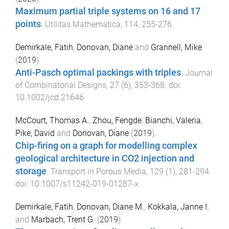
Maximum partial triple systems on 16 and 17
points
.
Utilitas Mathematica
,
114
,
255
-
276
.
Demirkale, Fatih
,
Donovan, Diane
and
Grannell, Mike
(
2019
).
Anti-Pasch optimal packings with triples
.
Journal
of Combinatorial Designs
,
27
(
6
),
353
-
368
. doi:
10.1002/jcd.21646
McCourt, Thomas A.
,
Zhou, Fengde
,
Bianchi, Valeria
,
Pike, David
and
Donovan, Diane
(
2019
).
Chip-firing on a graph for modelling complex
geological architecture in CO2 injection and
storage
.
Transport in Porous Media
,
129
(
1
),
281
-
294
.
doi:
10.1007/s11242-019-01287-x
Demirkale, Fatih
,
Donovan, Diane M.
,
Kokkala, Janne I.
and
Marbach, Trent G.
(
2019
).