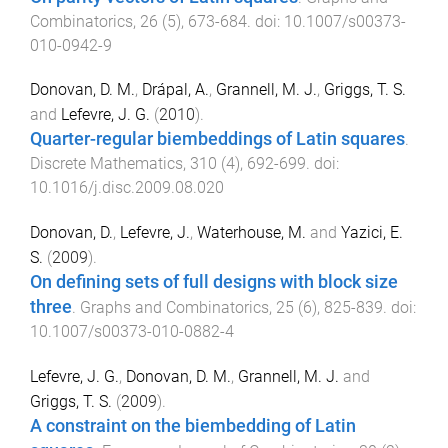
Combinatorics
,
26
(
5
),
673
-
684
. doi:
10.1007/s00373-
010-0942-9
Donovan, D. M.
,
Drápal, A.
,
Grannell, M. J.
,
Griggs, T. S.
and
Lefevre, J. G.
(
2010
).
Quarter-regular biembeddings of Latin squares
.
Discrete Mathematics
,
310
(
4
),
692
-
699
. doi:
10.1016/j.disc.2009.08.020
Donovan, D.
,
Lefevre, J.
,
Waterhouse, M.
and
Yazici, E.
S.
(
2009
).
On defining sets of full designs with block size
three
.
Graphs and Combinatorics
,
25
(
6
),
825
-
839
. doi:
10.1007/s00373-010-0882-4
Lefevre, J. G.
,
Donovan, D. M.
,
Grannell, M. J.
and
Griggs, T. S.
(
2009
).
A constraint on the biembedding of Latin