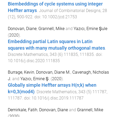
Biembeddings of cycle systems using integer
Heffter arrays
.
Journal of Combinatorial Designs
,
28
(
12
),
900
-
922
. doi:
10.1002/jcd.21753
Donovan, Diane
,
Grannell, Mike
and
Yazıcı, Emine Şule
(
2020
).
Embedding partial Latin squares in Latin
squares with many mutually orthogonal mates
.
Discrete Mathematics
,
343
(
6
)
111835
,
111835
. doi:
10.1016/j.disc.2020.111835
Burrage, Kevin
,
Donovan, Diane M.
,
Cavenagh, Nicholas
J.
and
Yazıcı, Emine Ş.
(
2020
).
Globally simple Heffter arrays H(n;k) when
k≡0,3(mod4)
.
Discrete Mathematics
,
343
(
5
)
111787
,
111787
. doi:
10.1016/j.disc.2019.111787
Demirkale, Fatih
,
Donovan, Diane
and
Grannell, Mike
(
2020
).