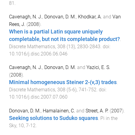
81
.
Cavenagh, N. J.
,
Donovan, D. M.
,
Khodkar, A.
and
Van
Rees, J.
(
2008
).
When is a partial Latin square uniquely
completable, but not its completable product?
.
Discrete Mathematics
,
308
(
13
),
2830
-
2843
. doi:
10.1016/j.disc.2006.06.046
Cavenagh, N. J.
,
Donovan, D. M.
and
Yazici, E. S.
(
2008
).
Minimal homogeneous Steiner 2-(v,3) trades
.
Discrete Mathematics
,
308
(
5-6
),
741
-
752
. doi:
10.1016/j.disc.2007.07.060
Donovan, D. M.
,
Hamalainen, C.
and
Street, A. P.
(
2007
).
Seeking solutions to Suduko squares
.
Pi in the
Sky
,
10
,
7
-
12
.