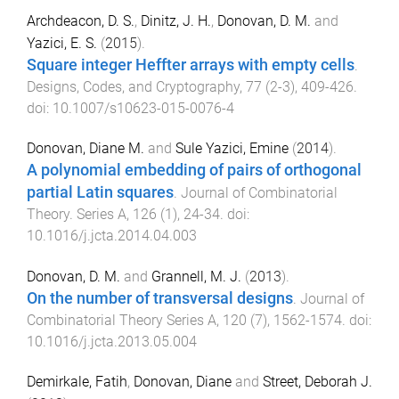
Archdeacon, D. S.
,
Dinitz, J. H.
,
Donovan, D. M.
and
Yazici, E. S.
(
2015
).
Square integer Heffter arrays with empty cells
.
Designs, Codes, and Cryptography
,
77
(
2-3
),
409
-
426
.
doi:
10.1007/s10623-015-0076-4
Donovan, Diane M.
and
Sule Yazici, Emine
(
2014
).
A polynomial embedding of pairs of orthogonal
partial Latin squares
.
Journal of Combinatorial
Theory. Series A
,
126
(
1
),
24
-
34
. doi:
10.1016/j.jcta.2014.04.003
Donovan, D. M.
and
Grannell, M. J.
(
2013
).
On the number of transversal designs
.
Journal of
Combinatorial Theory Series A
,
120
(
7
),
1562
-
1574
. doi:
10.1016/j.jcta.2013.05.004
Demirkale, Fatih
,
Donovan, Diane
and
Street, Deborah J.