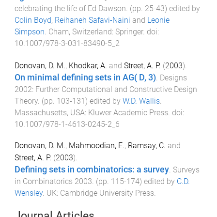
celebrating the life of Ed Dawson
. (pp.
25
-
43
) edited by
Colin Boyd
,
Reihaneh Safavi-Naini
and
Leonie
Simpson
.
Cham, Switzerland
:
Springer
. doi:
10.1007/978-3-031-83490-5_2
Donovan, D. M.
,
Khodkar, A.
and
Street, A. P.
(
2003
).
On minimal defining sets in AG( D, 3)
.
Designs
2002: Further Computational and Constructive Design
Theory
. (pp.
103
-
131
) edited by
W.D. Wallis
.
Massachusetts, USA
:
Kluwer Academic Press
. doi:
10.1007/978-1-4613-0245-2_6
Donovan, D. M.
,
Mahmoodian, E.
,
Ramsay, C.
and
Street, A. P.
(
2003
).
Defining sets in combinatorics: a survey
.
Surveys
in Combinatorics 2003
. (pp.
115
-
174
) edited by
C.D.
Wensley
.
UK
:
Cambridge University Press
.
Journal Articles