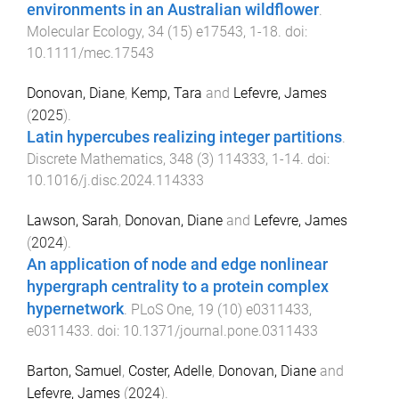
environments in an Australian wildflower
.
Molecular Ecology
,
34
(
15
)
e17543
,
1
-
18
. doi:
10.1111/mec.17543
Donovan, Diane
,
Kemp, Tara
and
Lefevre, James
(
2025
).
Latin hypercubes realizing integer partitions
.
Discrete Mathematics
,
348
(
3
)
114333
,
1
-
14
. doi:
10.1016/j.disc.2024.114333
Lawson, Sarah
,
Donovan, Diane
and
Lefevre, James
(
2024
).
An application of node and edge nonlinear
hypergraph centrality to a protein complex
hypernetwork
.
PLoS One
,
19
(
10
)
e0311433
,
e0311433
. doi:
10.1371/journal.pone.0311433
Barton, Samuel
,
Coster, Adelle
,
Donovan, Diane
and
Lefevre, James
(
2024
).