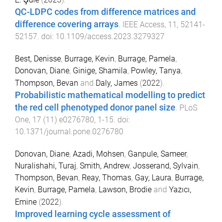
QC-LDPC codes from difference matrices and
difference covering arrays
.
IEEE Access
,
11
,
52141
-
52157
. doi:
10.1109/access.2023.3279327
Best, Denisse
,
Burrage, Kevin
,
Burrage, Pamela
,
Donovan, Diane
,
Ginige, Shamila
,
Powley, Tanya
,
Thompson, Bevan
and
Daly, James
(
2022
).
Probabilistic mathematical modelling to predict
the red cell phenotyped donor panel size
.
PLoS
One
,
17
(
11
)
e0276780
,
1
-
15
. doi:
10.1371/journal.pone.0276780
Donovan, Diane
,
Azadi, Mohsen
,
Ganpule, Sameer
,
Nuralishahi, Turaj
,
Smith, Andrew
,
Josserand, Sylvain
,
Thompson, Bevan
,
Reay, Thomas
,
Gay, Laura
,
Burrage,
Kevin
,
Burrage, Pamela
,
Lawson, Brodie
and
Yazıcı,
Emine
(
2022
).
Improved learning cycle assessment of