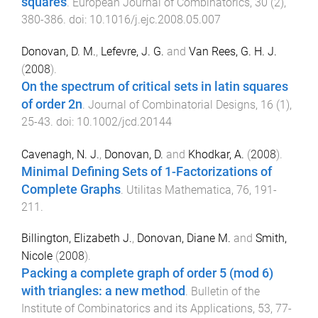
squares
.
European Journal of Combinatorics
,
30
(
2
),
380
-
386
. doi:
10.1016/j.ejc.2008.05.007
Donovan, D. M.
,
Lefevre, J. G.
and
Van Rees, G. H. J.
(
2008
).
On the spectrum of critical sets in latin squares
of order 2n
.
Journal of Combinatorial Designs
,
16
(
1
),
25
-
43
. doi:
10.1002/jcd.20144
Cavenagh, N. J.
,
Donovan, D.
and
Khodkar, A.
(
2008
).
Minimal Defining Sets of 1-Factorizations of
Complete Graphs
.
Utilitas Mathematica
,
76
,
191
-
211
.
Billington, Elizabeth J.
,
Donovan, Diane M.
and
Smith,
Nicole
(
2008
).
Packing a complete graph of order 5 (mod 6)
with triangles: a new method
.
Bulletin of the
Institute of Combinatorics and its Applications
,
53
,
77
-