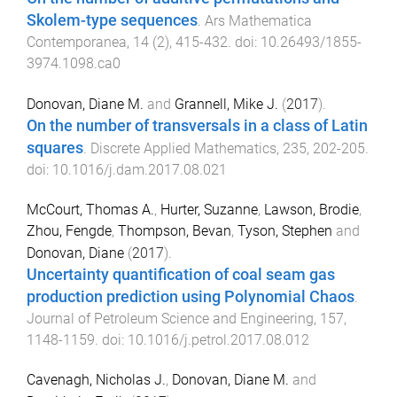
Skolem-type sequences
.
Ars Mathematica
Contemporanea
,
14
(
2
),
415
-
432
. doi:
10.26493/1855-
3974.1098.ca0
Donovan, Diane M.
and
Grannell, Mike J.
(
2017
).
On the number of transversals in a class of Latin
squares
.
Discrete Applied Mathematics
,
235
,
202
-
205
.
doi:
10.1016/j.dam.2017.08.021
McCourt, Thomas A.
,
Hurter, Suzanne
,
Lawson, Brodie
,
Zhou, Fengde
,
Thompson, Bevan
,
Tyson, Stephen
and
Donovan, Diane
(
2017
).
Uncertainty quantification of coal seam gas
production prediction using Polynomial Chaos
.
Journal of Petroleum Science and Engineering
,
157
,
1148
-
1159
. doi:
10.1016/j.petrol.2017.08.012
Cavenagh, Nicholas J.
,
Donovan, Diane M.
and