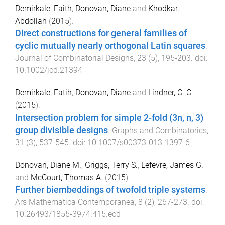
Demirkale, Faith
,
Donovan, Diane
and
Khodkar,
Abdollah
(
2015
).
Direct constructions for general families of
cyclic mutually nearly orthogonal Latin squares
.
Journal of Combinatorial Designs
,
23
(
5
),
195
-
203
. doi:
10.1002/jcd.21394
Demirkale, Fatih
,
Donovan, Diane
and
Lindner, C. C.
(
2015
).
Intersection problem for simple 2-fold (3n, n, 3)
group divisible designs
.
Graphs and Combinatorics
,
31
(
3
),
537
-
545
. doi:
10.1007/s00373-013-1397-6
Donovan, Diane M.
,
Griggs, Terry S.
,
Lefevre, James G.
and
McCourt, Thomas A.
(
2015
).
Further biembeddings of twofold triple systems
.
Ars Mathematica Contemporanea
,
8
(
2
),
267
-
273
. doi:
10.26493/1855-3974.415.ecd