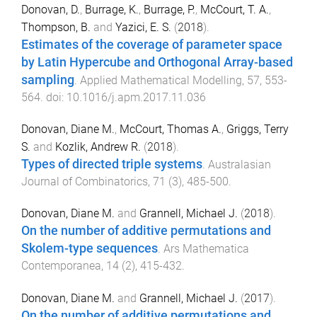
Donovan, D.
,
Burrage, K.
,
Burrage, P.
,
McCourt, T. A.
,
Thompson, B.
and
Yazici, E. S.
(
2018
).
Estimates of the coverage of parameter space
by Latin Hypercube and Orthogonal Array-based
sampling
.
Applied Mathematical Modelling
,
57
,
553
-
564
. doi:
10.1016/j.apm.2017.11.036
Donovan, Diane M.
,
McCourt, Thomas A.
,
Griggs, Terry
S.
and
Kozlik, Andrew R.
(
2018
).
Types of directed triple systems
.
Australasian
Journal of Combinatorics
,
71
(
3
),
485
-
500
.
Donovan, Diane M.
and
Grannell, Michael J.
(
2018
).
On the number of additive permutations and
Skolem-type sequences
.
Ars Mathematica
Contemporanea
,
14
(
2
),
415
-
432
.
Donovan, Diane M.
and
Grannell, Michael J.
(
2017
).
On the number of additive permutations and