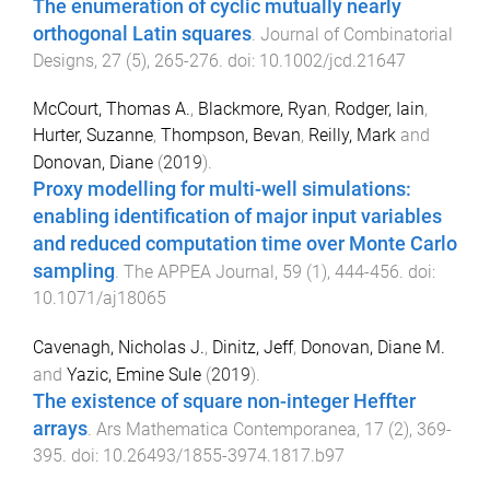
The enumeration of cyclic mutually nearly
orthogonal Latin squares
.
Journal of Combinatorial
Designs
,
27
(
5
),
265
-
276
. doi:
10.1002/jcd.21647
McCourt, Thomas A.
,
Blackmore, Ryan
,
Rodger, Iain
,
Hurter, Suzanne
,
Thompson, Bevan
,
Reilly, Mark
and
Donovan, Diane
(
2019
).
Proxy modelling for multi-well simulations:
enabling identification of major input variables
and reduced computation time over Monte Carlo
sampling
.
The APPEA Journal
,
59
(
1
),
444
-
456
. doi:
10.1071/aj18065
Cavenagh, Nicholas J.
,
Dinitz, Jeff
,
Donovan, Diane M.
and
Yazic, Emine Sule
(
2019
).
The existence of square non-integer Heffter
arrays
.
Ars Mathematica Contemporanea
,
17
(
2
),
369
-
395
. doi:
10.26493/1855-3974.1817.b97