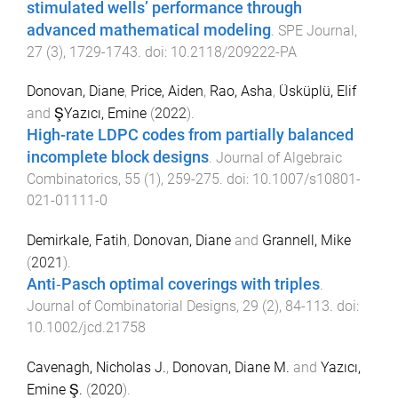
stimulated wells’ performance through
advanced mathematical modeling
.
SPE Journal
,
27
(
3
),
1729
-
1743
. doi:
10.2118/209222-PA
Donovan, Diane
,
Price, Aiden
,
Rao, Asha
,
Üsküplü, Elif
and
ŞYazıcı, Emine
(
2022
).
High-rate LDPC codes from partially balanced
incomplete block designs
.
Journal of Algebraic
Combinatorics
,
55
(
1
),
259
-
275
. doi:
10.1007/s10801-
021-01111-0
Demirkale, Fatih
,
Donovan, Diane
and
Grannell, Mike
(
2021
).
Anti‐Pasch optimal coverings with triples
.
Journal of Combinatorial Designs
,
29
(
2
),
84
-
113
. doi:
10.1002/jcd.21758
Cavenagh, Nicholas J.
,
Donovan, Diane M.
and
Yazıcı,
Emine Ş.
(
2020
).