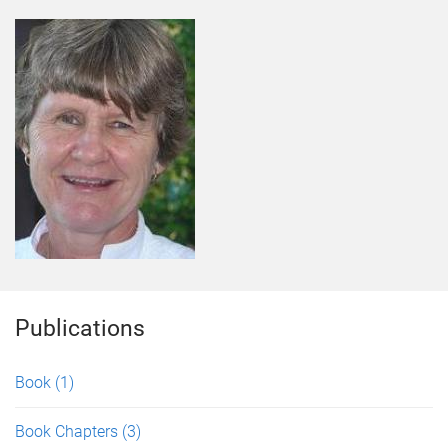
Publications
Book
(1)
Book Chapters
(3)