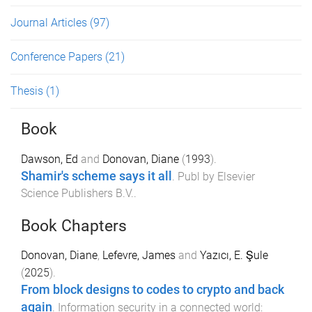
Journal Articles
(97)
Conference Papers
(21)
Thesis
(1)
Book
Dawson, Ed
and
Donovan, Diane
(
1993
).
Shamir's scheme says it all
.
Publ by Elsevier
Science Publishers B.V.
.
Book Chapters
Donovan, Diane
,
Lefevre, James
and
Yazıcı, E. Şule
(
2025
).
From block designs to codes to crypto and back
again
.
Information security in a connected world: