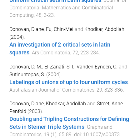
.
Journal of
Combinatorial Mathematics and Combinatorial
Computing
,
48
,
3
-
23
.
Donovan, Diane
,
Fu, Chin-Mei
and
Khodkar, Abdollah
(
2004
).
An investigation of 2-critical sets in latin
squares
.
Ars Combinatoria
,
72
,
223
-
234
.
Donovan, D. M.
,
El-Zanati, S. I.
,
Vanden Eynden, C.
and
Sutinuntopas, S.
(
2004
).
Labelings of unions of up to four uniform cycles
.
Australasian Journal of Combinatorics
,
29
,
323
-
336
.
Donovan, Diane
,
Khodkar, Abdollah
and
Street, Anne
Penfold
(
2003
).
Doubling and Tripling Constructions for Defining
Sets in Steiner Triple Systems
.
Graphs and
Combinatorics
,
19
(
1
),
65
-
89
. doi:
10.1007/s00373-