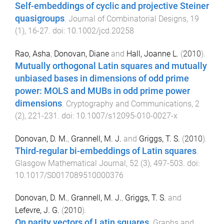
Self-embeddings of cyclic and projective Steiner
quasigroups
.
Journal of Combinatorial Designs
,
19
(
1
),
16
-
27
. doi:
10.1002/jcd.20258
Rao, Asha
,
Donovan, Diane
and
Hall, Joanne L.
(
2010
).
Mutually orthogonal Latin squares and mutually
unbiased bases in dimensions of odd prime
power: MOLS and MUBs in odd prime power
dimensions
.
Cryptography and Communications
,
2
(
2
),
221
-
231
. doi:
10.1007/s12095-010-0027-x
Donovan, D. M.
,
Grannell, M. J.
and
Griggs, T. S.
(
2010
).
Third-regular bi-embeddings of Latin squares
.
Glasgow Mathematical Journal
,
52
(
3
),
497
-
503
. doi:
10.1017/S0017089510000376
Donovan, D. M.
,
Grannell, M. J.
,
Griggs, T. S.
and
Lefevre, J. G.
(
2010
).
On parity vectors of Latin squares
.
Graphs and