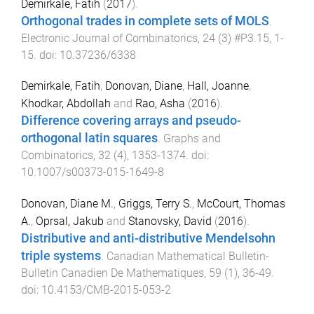
Demirkale, Fatih
(
2017
).
Orthogonal trades in complete sets of MOLS
.
Electronic Journal of Combinatorics
,
24
(
3
)
#P3.15
,
1
-
15
. doi:
10.37236/6338
Demirkale, Fatih
,
Donovan, Diane
,
Hall, Joanne
,
Khodkar, Abdollah
and
Rao, Asha
(
2016
).
Difference covering arrays and pseudo-
orthogonal latin squares
.
Graphs and
Combinatorics
,
32
(
4
),
1353
-
1374
. doi:
10.1007/s00373-015-1649-8
Donovan, Diane M.
,
Griggs, Terry S.
,
McCourt, Thomas
A.
,
Oprsal, Jakub
and
Stanovsky, David
(
2016
).
Distributive and anti-distributive Mendelsohn
triple systems
.
Canadian Mathematical Bulletin-
Bulletin Canadien De Mathematiques
,
59
(
1
),
36
-
49
.
doi:
10.4153/CMB-2015-053-2