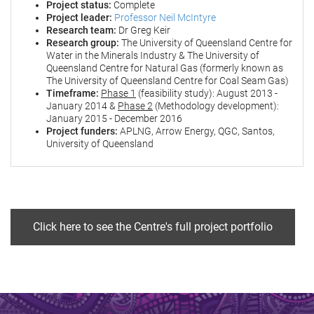
Project status:
Complete
Project leader:
Professor Neil McIntyre
Research team:
Dr Greg Keir
Research group:
The University of Queensland Centre for
Water in the Minerals Industry & The University of
Queensland Centre for Natural Gas (formerly known as
The University of Queensland Centre for Coal Seam Gas)
Timeframe:
Phase 1
(feasibility study): August 2013 -
January 2014 &
Phase 2
(Methodology development):
January 2015 - December 2016
Project funders:
APLNG, Arrow Energy, QGC, Santos,
University of Queensland
Click here to see the Centre's full project portfolio