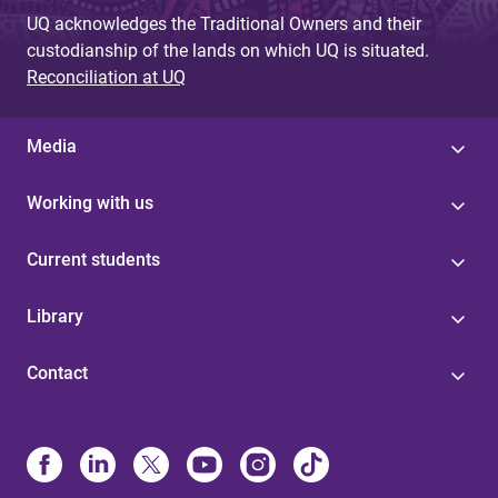
UQ acknowledges the Traditional Owners and their
custodianship of the lands on which UQ is situated.
Reconciliation at UQ
Media
Working with us
Current students
Library
Contact