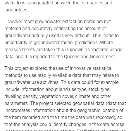
water loss is negotiated between the companies and
landholders.
However most groundwater extraction bores are not
metered and accurately estimating the amount of
groundwater actually used is very difficult. This leads to
uncertainty in groundwater model predictions. Where
measurements are taken this is known as ‘metered usage
data’ and it is reported to the Queensland Government.
This project explored the use of innovative statistical
methods to use readily available data that may relate to
groundwater use activities. This data could for example,
include information about land use type, stock type,
dwelling density, vegetation cover, climate and other
parameters. The project selected geospatial data (data that
incorporates information about the geographic location of
the item recorded and the time the data was recorded), so
that the analysis could identify changes in the data across