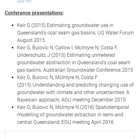
(2018)
Conference presentations
:
Keir G (2015) Estimating groundwater use in
Queensland's coal seam gas basins, UQ Water Forum
August 2015
Keir G, Bulovic N, Callow I, McIntyre N, Costa F,
Underschultz J (2015) Estimating unmetered
groundwater abstraction in Queensland's coal seam
gas basins, Australian Groundwater Conference 2015
Keir G, Bulovic N, McIntyre N, Costa F
(2015) Understanding and predicting changing use of
groundwater with climate and other uncertainties: A
Bayesian approach, AGU meeting December 2015
Keir G, Bulovic N, McIntyre N (2016) Spatiotemporal
modelling of groundwater extraction in semi-arid
central Queensland, EGU meeting April 2016