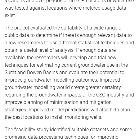
locations and over periods of time. Predictions of water use
was tested against locations where metered usage data
exist.
The project evaluated the suitability of a wide range of
public data to determine if there is enough relevant data to
allow researchers to use different statistical techniques and
obtain a useful level of analysis. If enough data are
available, the researchers will develop and trial new
techniques for estimating current groundwater use in the
Surat and Bowen Basins and evaluate their potential to
improve groundwater modelling outcomes. Improved
groundwater modelling would create greater certainty
regarding the groundwater impacts of the CSG industry and
improve planning of minimisation and mitigation
strategies. Improved model predictions will also help plan
the best locations to install monitoring wells.
The feasibility study identified suitable datasets and some
promising data processing techniques for improving