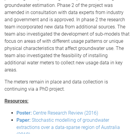
groundwater estimation. Phase 2 of the project was
amended in consultation with data experts from industry
and government and is approved. In phase 2 the research
team incorporated new data from additional sources. The
team also investigated the development of sub-models that
focus on areas of with different usage patterns or unique
physical characteristics that affect groundwater use. The
team also investigated the feasibility of installing
additional water meters to collect new usage data in key
areas.
The meters remain in place and data collection is
continuing via a PhD project.
Resources:
Poster:
Centre Research Review (2016)
Paper:
Stochastic modelling of groundwater
extractions over a data-sparse region of Australia