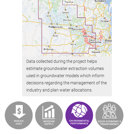
Data collected during the project helps
estimate groundwater extraction volumes
used in groundwater models which inform
decisions regarding the management of the
industry and plan water allocations.