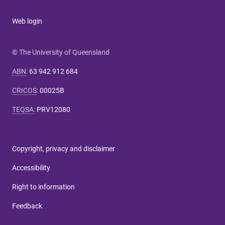
Web login
© The University of Queensland
ABN
:
63 942 912 684
CRICOS
:
00025B
TEQSA
:
PRV12080
Copyright, privacy and disclaimer
Accessibility
Right to information
Feedback