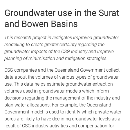
Groundwater use in the Surat
and Bowen Basins
This research project investigates i
mproved groundwater
modelling to create greater certainty regarding the
groundwater impacts of the CSG industry and improve
planning of minimisation and mitigation strategies
.
CSG companies and the Queensland Government collect
data about the volumes of various types of groundwater
use. This data helps estimate groundwater extraction
volumes used in groundwater models which inform
decisions regarding the management of the industry and
plan water allocations. For example, the Queensland
Government model is used to identify which private water
bores are likely to have declining groundwater levels as a
result of CSG industry activities and compensation for