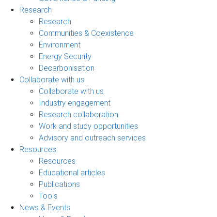
Research
Research
Communities & Coexistence
Environment
Energy Security
Decarbonisation
Collaborate with us
Collaborate with us
Industry engagement
Research collaboration
Work and study opportunities
Advisory and outreach services
Resources
Resources
Educational articles
Publications
Tools
News & Events