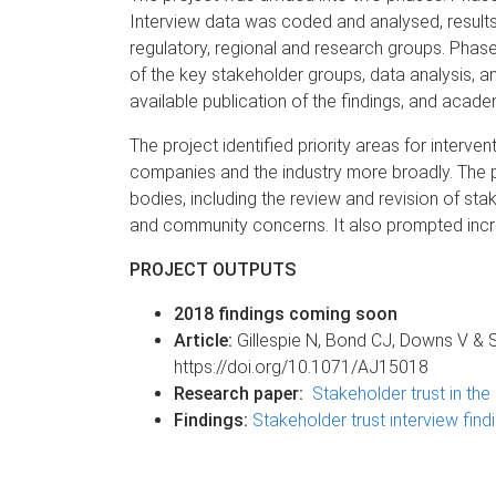
Interview data was coded and analysed, results
regulatory, regional and research groups. Phas
of the key stakeholder groups, data analysis, and
available publication of the findings, and acad
The project identified priority areas for inter
companies and the industry more broadly. The p
bodies, including the review and revision of 
and community concerns. It also prompted incre
PROJECT OUTPUTS
2018 findings coming soon
Article:
Gillespie N, Bond CJ, Downs V & 
https://doi.org/10.1071/AJ15018
Research paper:
Stakeholder trust in t
Findings:
Stakeholder trust interview find