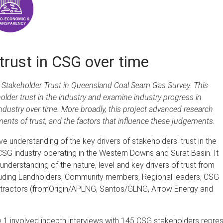
trust in CSG over time
e Stakeholder Trust in Queensland Coal Seam Gas Survey. This
older trust in the industry and examine industry progress in
ndustry over time. More broadly, this project advanced research
nts of trust, and the factors that influence these judgements.
e understanding of the key drivers of stakeholders' trust in the
 industry operating in the Western Downs and Surat Basin. It
nderstanding of the nature, level and key drivers of trust from
cluding Landholders, Community members, Regional leaders, CSG
tractors (fromOrigin/APLNG, Santos/GLNG, Arrow Energy and
 1 involved indepth interviews with 145 CSG stakeholders repre