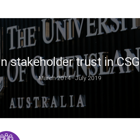
n stakeholder trust in CSG
March 2014
–
July 2019