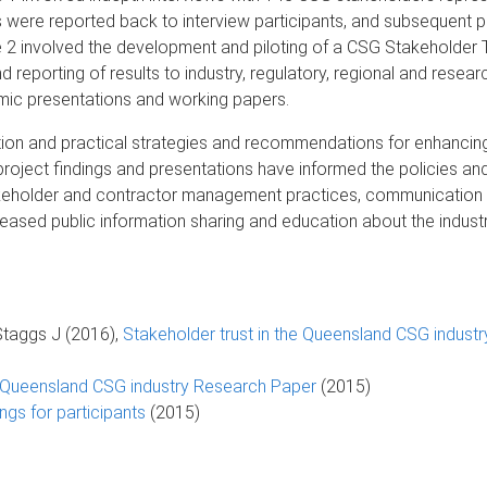
 were reported back to interview participants, and subsequent pr
e 2 involved the development and piloting of a CSG Stakeholder T
 reporting of results to industry, regulatory, regional and resear
emic presentations and working papers.
vention and practical strategies and recommendations for enhanci
roject findings and presentations have informed the policies a
stakeholder and contractor management practices, communicatio
ased public information sharing and education about the industr
Staggs J (2016),
Stakeholder trust in the Queensland CSG industr
he Queensland CSG industry Research Paper
(2015)
ings for participants
(2015)