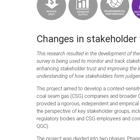
Changes in stakeholder 
This research resulted in the development of th
survey is being used to monitor and track stakeh
enhancing stakeholder trust and improving the i
understanding of how stakeholders form judgeme
This project aimed to develop a context-sensitiv
coal seam gas (CSG) companies and broader CSG
provided a rigorous, independent and empirical u
the perspective of key stakeholder groups, in
regulatory bodies and CSG employees and con
QGC).
The project was divided into two phases. Phase