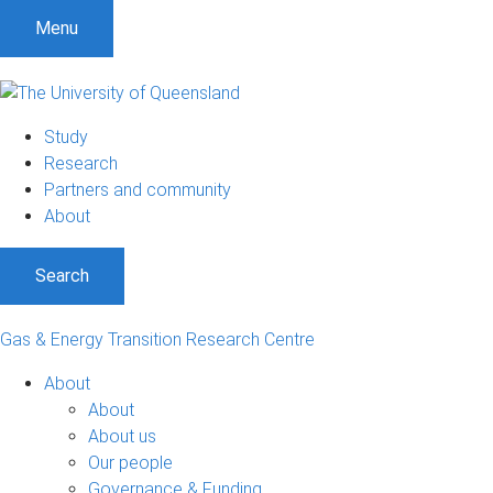
Menu
Study
Research
Partners and community
About
Search
Gas & Energy Transition Research Centre
About
About
About us
Our people
Governance & Funding