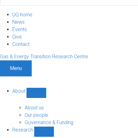
UQ home
News
Events
Give
Contact
Gas & Energy Transition Research Centre
Menu
About
Show
About
sub-
About us
navigation
Our people
Governance & Funding
Research
Show