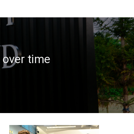
 over time