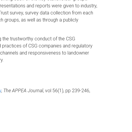
esentations and reports were given to industry,
rust survey, survey data collection from each
ch groups, as well as through a publicly
ng the trustworthy conduct of the CSG
nd practices of CSG companies and regulatory
n channels and responsiveness to landowner
y.
y
,
The APPEA Journal
, vol 56(1), pp 239-246,