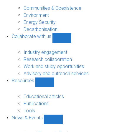
Research
sub-
Communities & Coexistence
navigation
Environment
Energy Security
Decarbonisation
Collaborate with us
Show
Collaborate
with
Industry engagement
us
Research collaboration
sub-
Work and study opportunities
navigation
Advisory and outreach services
Resources
Show
Resources
sub-
Educational articles
navigation
Publications
Tools
News & Events
Show
News