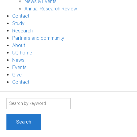
News & Events
Annual Research Review
Contact
Study
Research
Partners and community
About
UQ home
News
Events
Give
Contact
Search
term