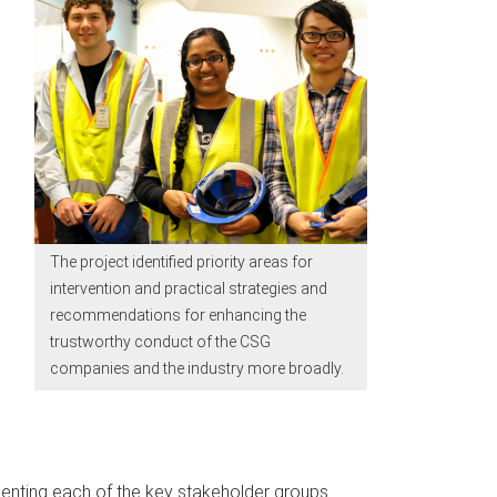
The project identified priority areas for
intervention and practical strategies and
recommendations for enhancing the
trustworthy conduct of the CSG
companies and the industry more broadly.
senting each of the key stakeholder groups.