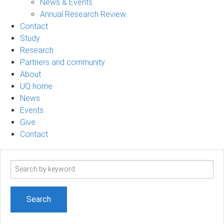
News & Events
Annual Research Review
Contact
Study
Research
Partners and community
About
UQ home
News
Events
Give
Contact
Search
term