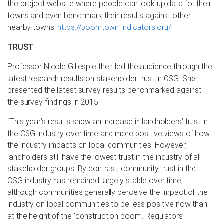
the project website where people can look up data for their
towns and even benchmark their results against other
nearby towns:
https://boomtown-indicators.org/
TRUST
Professor Nicole Gillespie then led the audience through the
latest research results on stakeholder trust in CSG. She
presented the latest survey results benchmarked against
the survey findings in 2015.
“This year’s results show an increase in landholders’ trust in
the CSG industry over time and more positive views of how
the industry impacts on local communities. However,
landholders still have the lowest trust in the industry of all
stakeholder groups. By contrast, community trust in the
CSG industry has remained largely stable over time,
although communities generally perceive the impact of the
industry on local communities to be less positive now than
at the height of the ‘construction boom’. Regulators