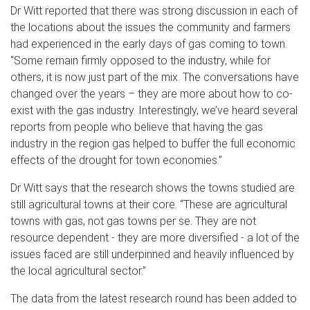
Dr Witt reported that there was strong discussion in each of
the locations about the issues the community and farmers
had experienced in the early days of gas coming to town.
“Some remain firmly opposed to the industry, while for
others, it is now just part of the mix. The conversations have
changed over the years – they are more about how to co-
exist with the gas industry. Interestingly, we’ve heard several
reports from people who believe that having the gas
industry in the region gas helped to buffer the full economic
effects of the drought for town economies.”
Dr Witt says that the research shows the towns studied are
still agricultural towns at their core. “These are agricultural
towns with gas, not gas towns per se. They are not
resource dependent - they are more diversified - a lot of the
issues faced are still underpinned and heavily influenced by
the local agricultural sector.”
The data from the latest research round has been added to