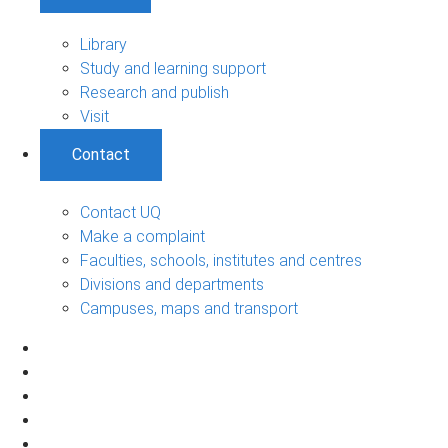
Library
Study and learning support
Research and publish
Visit
Contact
Contact UQ
Make a complaint
Faculties, schools, institutes and centres
Divisions and departments
Campuses, maps and transport