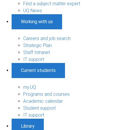
Find a subject matter expert
UQ News
Working with us
Careers and job search
Strategic Plan
Staff Intranet
IT support
Current students
my.UQ
Programs and courses
Academic calendar
Student support
IT support
Library