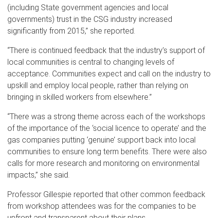
(including State government agencies and local
governments) trust in the CSG industry increased
significantly from 2015,” she reported.
“There is continued feedback that the industry’s support of
local communities is central to changing levels of
acceptance. Communities expect and call on the industry to
upskill and employ local people, rather than relying on
bringing in skilled workers from elsewhere.”
“There was a strong theme across each of the workshops
of the importance of the ‘social licence to operate’ and the
gas companies putting ‘genuine’ support back into local
communities to ensure long term benefits. There were also
calls for more research and monitoring on environmental
impacts,” she said.
Professor Gillespie reported that other common feedback
from workshop attendees was for the companies to be
upfront and transparent about their plans.