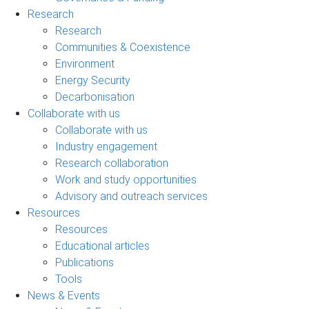
Research
Research
Communities & Coexistence
Environment
Energy Security
Decarbonisation
Collaborate with us
Collaborate with us
Industry engagement
Research collaboration
Work and study opportunities
Advisory and outreach services
Resources
Resources
Educational articles
Publications
Tools
News & Events