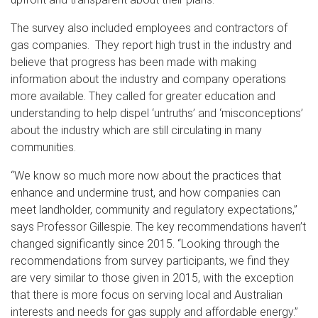
The survey also included employees and contractors of
gas companies. They report high trust in the industry and
believe that progress has been made with making
information about the industry and company operations
more available. They called for greater education and
understanding to help dispel ‘untruths’ and ‘misconceptions’
about the industry which are still circulating in many
communities.
“We know so much more now about the practices that
enhance and undermine trust, and how companies can
meet landholder, community and regulatory expectations,”
says Professor Gillespie. The key recommendations haven’t
changed significantly since 2015. “Looking through the
recommendations from survey participants, we find they
are very similar to those given in 2015, with the exception
that there is more focus on serving local and Australian
interests and needs for gas supply and affordable energy.”