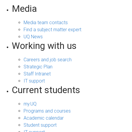
Media
Media team contacts
Find a subject matter expert
UQ News
Working with us
Careers and job search
Strategic Plan
Staff Intranet
IT support
Current students
my.UQ
Programs and courses
Academic calendar
Student support