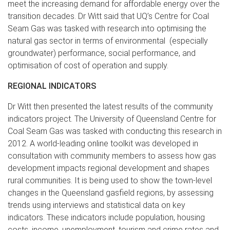
meet the increasing demand for affordable energy over the
transition decades. Dr Witt said that UQ’s Centre for Coal
Seam Gas was tasked with research into optimising the
natural gas sector in terms of environmental (especially
groundwater) performance, social performance, and
optimisation of cost of operation and supply.
REGIONAL INDICATORS
Dr Witt then presented the latest results of the community
indicators project. The University of Queensland Centre for
Coal Seam Gas was tasked with conducting this research in
2012. A world-leading online toolkit was developed in
consultation with community members to assess how gas
development impacts regional development and shapes
rural communities. It is being used to show the town-level
changes in the Queensland gasfield regions, by assessing
trends using interviews and statistical data on key
indicators. These indicators include population, housing
costs, income, unemployment, tourism and crime rates and