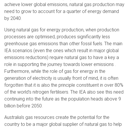
achieve lower global emissions, natural gas production may
need to grow to account for a quarter of energy demand
by 2040.
Using natural gas for energy production, when production
processes are optimised, produces significantly less
greenhouse gas emissions than other fossil fuels. The main
IEA scenarios (even the ones which result in major global
emissions reductions) require natural gas to have a key a
role in supporting the journey towards lower emissions .
Furthermore, while the role of gas for energy in the
generation of electricity is usually front of mind, it is often
forgotten that it is also the principle constituent in over 80%
of the world’s nitrogen fertilisers. The IEA also see this need
continuing into the future as the population heads above 9
billion before 2050.
Australia’s gas resources create the potential for the
country to be a major global supplier of natural gas to help