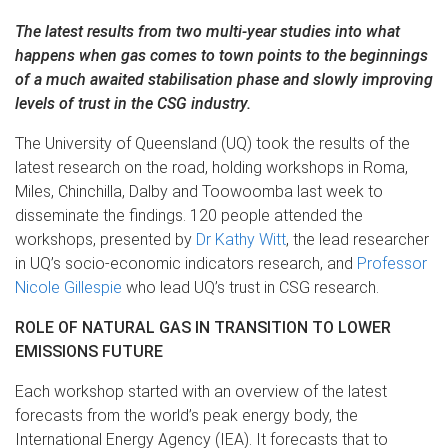
The latest results from two multi-year studies into what
happens when gas comes to town points to the beginnings
of a much awaited stabilisation phase and slowly improving
levels of trust in the CSG industry.
The University of Queensland (UQ) took the results of the
latest research on the road, holding workshops in Roma,
Miles, Chinchilla, Dalby and Toowoomba last week to
disseminate the findings. 120 people attended the
workshops, presented by
Dr Kathy Witt
, the lead researcher
in UQ’s socio-economic indicators research, and
Professor
Nicole Gillespie
who lead UQ’s trust in CSG research.
ROLE OF NATURAL GAS IN TRANSITION TO LOWER
EMISSIONS FUTURE
Each workshop started with an overview of the latest
forecasts from the world’s peak energy body, the
International Energy Agency (IEA). It forecasts that to