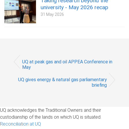
Taking research beyond the
university - May 2026 recap
31 May 2026
UQ at peak gas and oil APPEA Conference in
May
UQ gives energy & natural gas parliamentary
briefing
UQ acknowledges the Traditional Owners and their
custodianship of the lands on which UQ is situated.
Reconciliation at UQ