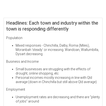
Headlines: Each town and industry within the
town is responding differently
Population
Mixed responses - Chinchilla, Dalby, Roma (Miles),
Moranbah ‘steady’ or increasing. Wandoan, Wallumbilla,
Dysart decreasing
Business and Income
Small businesses are struggling with the effects of
drought, online shopping, etc.
Personal incomes mostly increasing in line with Qld
average (down in Chinchilla but still above Qld average)
Employment
Unemployment rates are decreasing and there are “plenty
of jobs” around