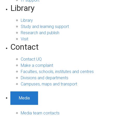
IT support
Library
Library
Study and learning support
Research and publish
Visit
Contact
Contact UQ
Make a complaint
Faculties, schools, institutes and centres
Divisions and departments
Campuses, maps and transport
Media
Media team contacts