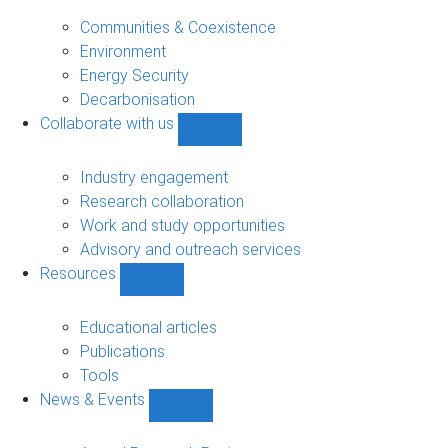
Research
sub-
Communities & Coexistence
navigation
Environment
Energy Security
Decarbonisation
Collaborate with us
Show
Collaborate
with
Industry engagement
us
Research collaboration
sub-
Work and study opportunities
navigation
Advisory and outreach services
Resources
Show
Resources
sub-
Educational articles
navigation
Publications
Tools
News & Events
Show
News