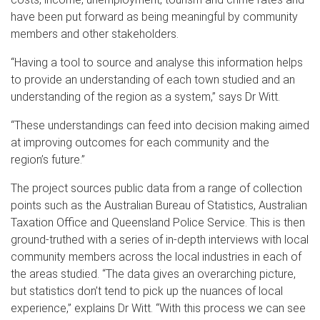
have been put forward as being meaningful by community
members and other stakeholders.
“Having a tool to source and analyse this information helps
to provide an understanding of each town studied and an
understanding of the region as a system,” says Dr Witt.
“These understandings can feed into decision making aimed
at improving outcomes for each community and the
region’s future.”
The project sources public data from a range of collection
points such as the Australian Bureau of Statistics, Australian
Taxation Office and Queensland Police Service. This is then
ground-truthed with a series of in-depth interviews with local
community members across the local industries in each of
the areas studied. “The data gives an overarching picture,
but statistics don’t tend to pick up the nuances of local
experience,” explains Dr Witt. “With this process we can see