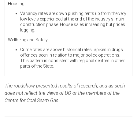
Housing
Vacancy rates are down pushing rents up from the very
low levels experienced at the end of the industry’s main
construction phase. House sales increasing but prices
lagging.
Wellbeing and Safety
Crime rates are above historical rates. Spikes in drugs
offences seen in relation to major police operations.
This pattern is consistent with regional centres in other
parts of the State.
The roadshow presented results of research, and as such
does not reflect the views of UQ or the members of the
Centre for Coal Seam Gas.