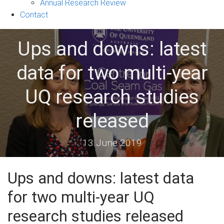
&
Annual Research Review
Events
Contact
sub-
navigation
Ups and downs: latest
data for two multi-year
UQ research studies
released
13 June 2019
Ups and downs: latest data
for two multi-year UQ
research studies released