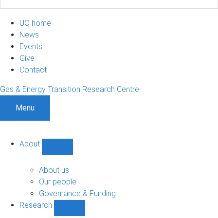
UQ home
News
Events
Give
Contact
Gas & Energy Transition Research Centre
Menu
About
Show
About
sub-
About us
navigation
Our people
Governance & Funding
Research
Show