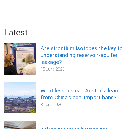
Latest
Are strontium isotopes the key to
understanding reservoir-aquifer
leakage?
15 June 2026
What lessons can Australia learn
from China’s coal import bans?
8 June 2026