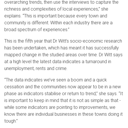
overarching trends, then use the interviews to capture the
richness and complexities of local experiences,” she
explains. “This is important because every town and
community is different. Within each industry there are a
broad spectrum of experiences.”
This is the fifth year that Dr Witt’s socio-economic research
has been undertaken, which has meant it has successfully
mapped change in the studied areas over time. Dr Witt says
at a high level the latest data indicates a turnaround in
unemployment, rents and crime.
“The data indicates we’ve seen a boom and a quick
cessation and the communities now appear to be in a new
phase as indicators stabilise or return to trend,” she says. “It
is important to keep in mind that it is not as simple as that -
while some indicators are pointing to improvements, we
know there are individual businesses in these towns doing it
tough.”