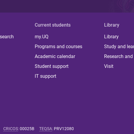
Current students
Library
 search
my.UQ
Library
Programs and courses
Study and lea
Academic calendar
Research and 
Student support
Visit
IT support
CRICOS
:
00025B
TEQSA
:
PRV12080