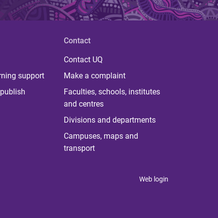
Contact
Contact UQ
rning support
Make a complaint
publish
Faculties, schools, institutes
and centres
Divisions and departments
Campuses, maps and
transport
Web login