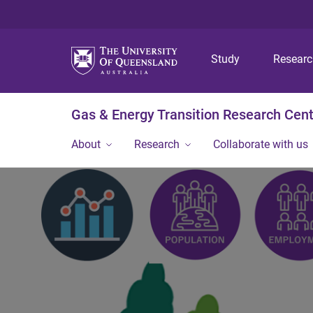
Study
Resear
Gas & Energy Transition Research Cen
About
Research
Collaborate with us