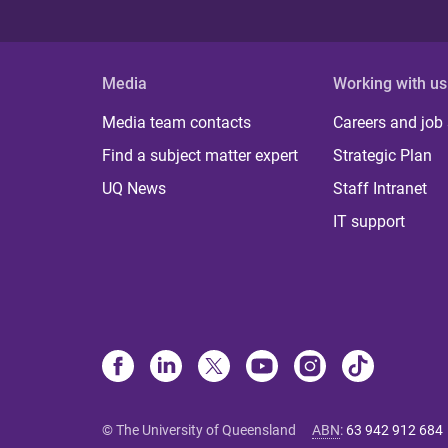
Media
Working with us
Media team contacts
Careers and job
Find a subject matter expert
Strategic Plan
UQ News
Staff Intranet
IT support
© The University of Queensland
ABN
:
63 942 912 684