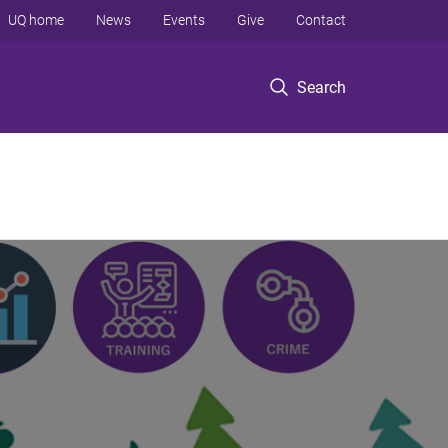
UQ home
News
Events
Give
Contact
Search