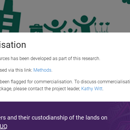
isation
ces has been developed as part of this research.
ed via this link:
Methods
.
been flagged for commercialisation. To discuss commercialisati
ackage, please contact the project leader,
Kathy Witt
.
s and their custodianship of the lands on
 UQ