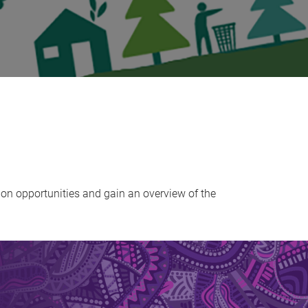
on opportunities and gain an overview of the