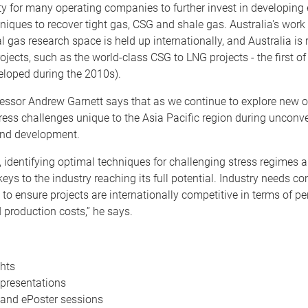
y for many operating companies to further invest in developing e
hniques to recover tight gas, CSG and shale gas. Australia's work 
 gas research space is held up internationally, and Australia is
ojects, such as the world-class CSG to LNG projects - the first of 
eloped during the 2010s).
essor Andrew Garnett says that as we continue to explore new o
ess challenges unique to the Asia Pacific region during unconv
and development.
, identifying optimal techniques for challenging stress regimes
 keys to the industry reaching its full potential. Industry needs c
o ensure projects are internationally competitive in terms of p
d production costs,” he says.
hts
presentations
and ePoster sessions