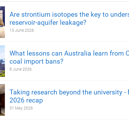
Are strontium isotopes the key to under
reservoir-aquifer leakage?
15 June 2026
What lessons can Australia learn from C
coal import bans?
8 June 2026
Taking research beyond the university -
2026 recap
31 May 2026