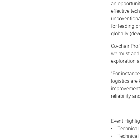
an opportunit
effective tec
uncoventional
for leading pr
globally (dev
Co-chair Prof
we must addr
exploration 
“For instance
logistics are
improvement t
reliability an
Event Highlig
• Technical 
• Technical 