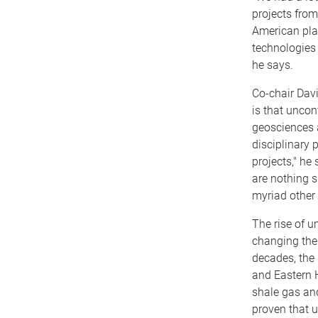
projects from
American pla
technologies 
he says.
Co-chair Davi
is that uncon
geosciences a
disciplinary 
projects," he
are nothing s
myriad other 
The rise of u
changing the
decades, the 
and Eastern 
shale gas an
proven that 