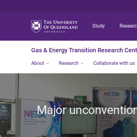
Study
Resear
Gas & Energy Transition Research Cen
About
Research
Collaborate with us
Major unconvention