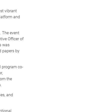
t vibrant
platform and
. The event
ive Officer of
is was
ed papers by
l program co-
r,
rom the
.
ies, and
ntional