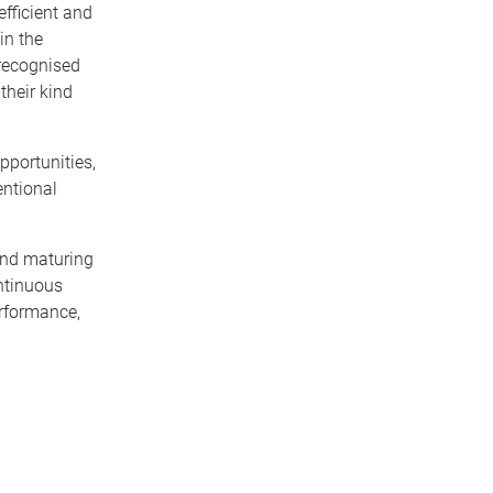
fficient and
in the
 recognised
their kind
pportunities,
entional
 and maturing
ontinuous
erformance,