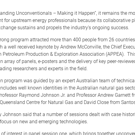
nding Unconventionals – Making it Happen”, it remains the mos
nt for upstream energy professionals because its collaborative 
xchange sustains and propels the industry’s ongoing success.
trong program attracted more than 400 people from 26 countries
th a well received keynote by Andrew McConville, the Chief Execut
an Petroleum Production & Exploration Association (APPEA). Th
n array of panels, e-posters and the delivery of key peer-review
eading researchers and experts in the field.
an program was guided by an expert Australian team of technica
includes well known identities in the Australian natural gas secto
Professor Raymond Johnson Jr. and Professor Andrew Garnett f
f Queensland Centre for Natural Gas and David Close from Santos
 Johnson said that a number of sessions dealt with case histor
 focus on new and emerging technologies.
 of interest in panel session one, which brings together unconve