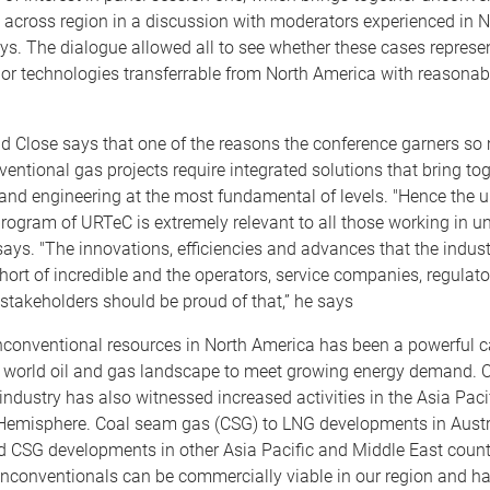
 across region in a discussion with moderators experienced in N
ys. The dialogue allowed all to see whether these cases represe
or technologies transferrable from North America with reasonable
d Close says that one of the reasons the conference garners so 
ventional gas projects require integrated solutions that bring to
nd engineering at the most fundamental of levels. "Hence the un
program of URTeC is extremely relevant to all those working in 
 says. "The innovations, efficiencies and advances that the indus
hort of incredible and the operators, service companies, regulato
stakeholders should be proud of that,” he says
nconventional resources in North America has been a powerful ca
 world oil and gas landscape to meet growing energy demand. O
industry has also witnessed increased activities in the Asia Paci
Hemisphere. Coal seam gas (CSG) to LNG developments in Austr
d CSG developments in other Asia Pacific and Middle East count
unconventionals can be commercially viable in our region and h