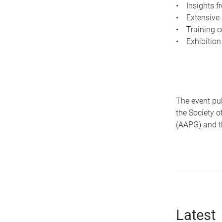
• Insights fr
• Extensive 
• Training c
• Exhibition
The event pul
the Society 
(AAPG) and th
Latest