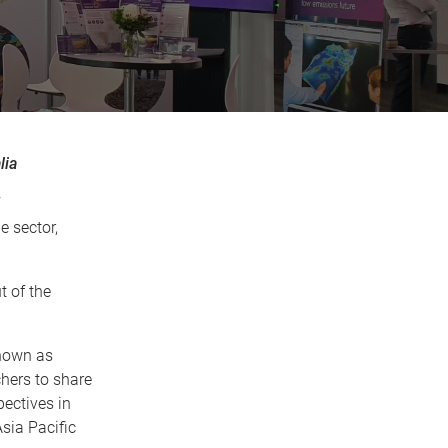
lia
e sector,
t of the
known as
hers to share
ectives in
sia Pacific