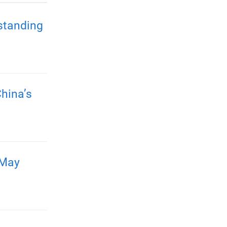
standing
hina’s
 May