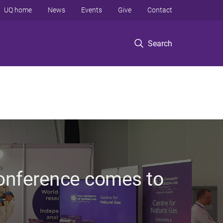
UQ home
News
Events
Give
Contact
Search
conference comes to