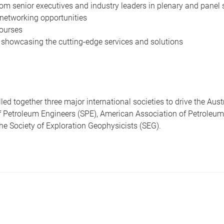
om senior executives and industry leaders in plenary and panel
networking opportunities
ourses
 showcasing the cutting-edge services and solutions
led together three major international societies to drive the Aust
of Petroleum Engineers (SPE), American Association of Petroleum
e Society of Exploration Geophysicists (SEG).