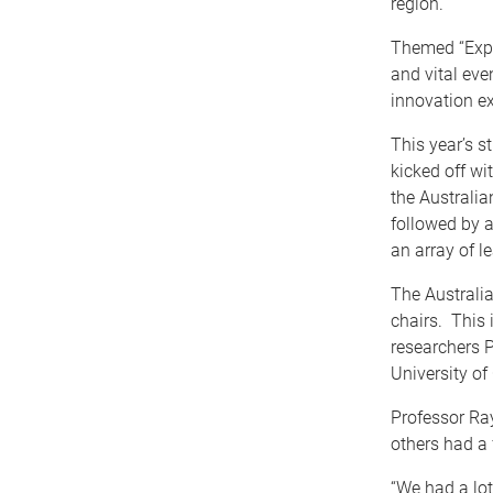
region.
Themed “Expa
and vital eve
innovation e
This year’s s
kicked off wi
the Australi
followed by a
an array of l
The Australi
chairs. This 
researchers 
University o
Professor Ray
others had a
“We had a lot