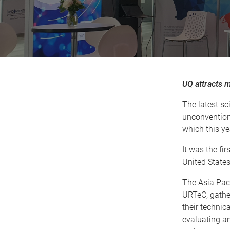
UQ attracts 
The latest s
unconventiona
which this y
It was the fi
United States,
The Asia Pac
URTeC, gather
their techni
evaluating an