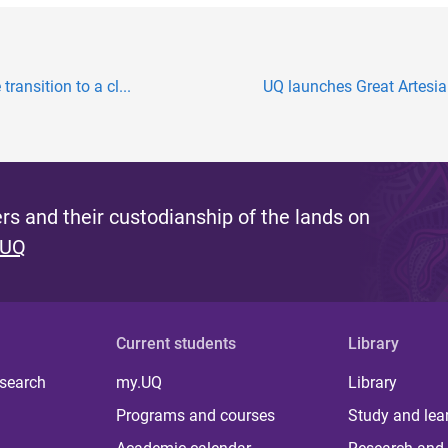
transition to a cl...
UQ launches Great Artesia
s and their custodianship of the lands on
 UQ
Current students
Library
 search
my.UQ
Library
Programs and courses
Study and lea