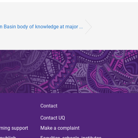
n Basin body of knowledge at major ...
Contact
Contact UQ
rning support
Make a complaint