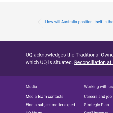
How will Australia position itself in the 
UQ acknowledges the Traditional Owner
which UQ is situated.
Reconciliation at
Media
Working with us
Media team contacts
Careers and job
Find a subject matter expert
Strategic Plan