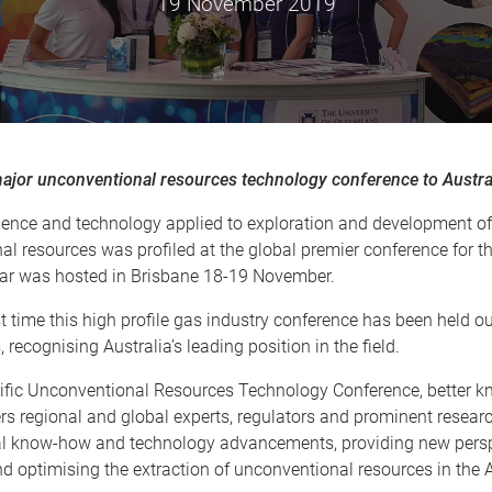
19 November 2019
major unconventional resources technology conference to Austra
cience and technology applied to exploration and development of
l resources was profiled at the global premier conference for th
ear was hosted in Brisbane 18-19 November.
rst time this high profile gas industry conference has been held ou
 recognising Australia’s leading position in the field.
ific Unconventional Resources Technology Conference, better 
s regional and global experts, regulators and prominent researc
cal know-how and technology advancements, providing new persp
d optimising the extraction of unconventional resources in the A