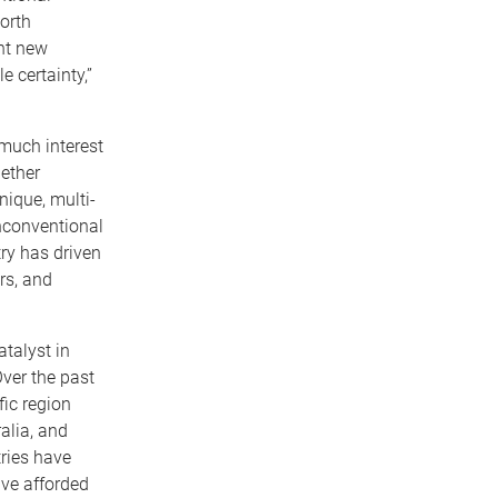
orth
nt new
 certainty,”
much interest
gether
ique, multi-
unconventional
try has driven
rs, and
talyst in
ver the past
fic region
alia, and
ries have
ave afforded