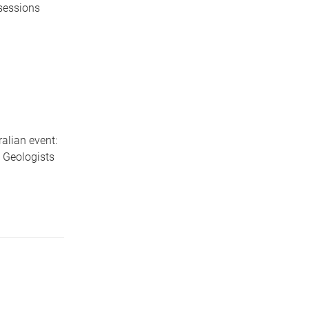
 sessions
ralian event:
 Geologists