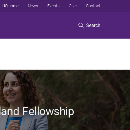
UQ home
News
Events
Give
Contact
Search
land Fellowship