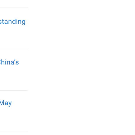
standing
hina’s
 May