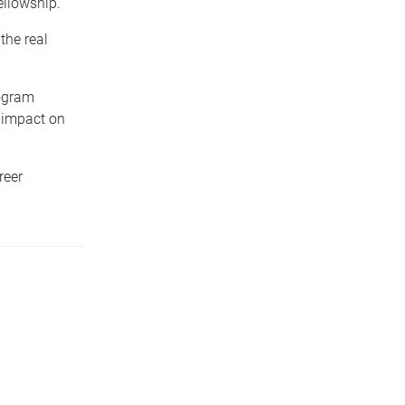
ellowship.
the real
ogram
e impact on
reer