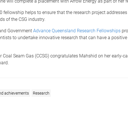
he will complete a placement with Arrow Energy as part of her f
 fellowship helps to ensure that the research project addresses 
ds of the CSG industry.
and Government
Advance Queensland Research Fellowships
pr
ntists to undertake innovative research that can have a positiv
or Coal Seam Gas (CCSG) congratulates Mahshid on her early-ca
ward.
nd achievements
Research