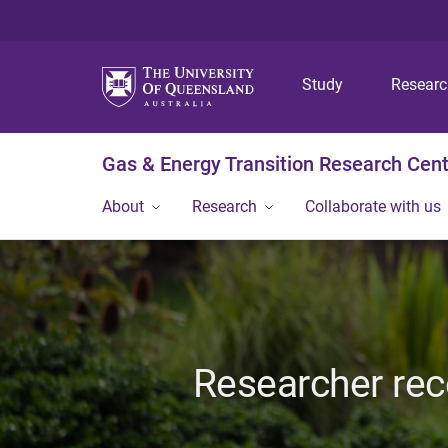
Study
Resear
Gas & Energy Transition Research Cen
About
Research
Collaborate with us
Researcher rec