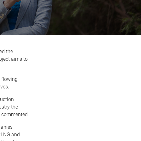
ed the
ject aims to
 flowing
ves.
duction
stry the
tt commented.
panies
APLNG and