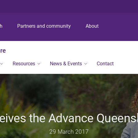
S
S
S
k
k
k
i
i
i
p
p
p
ch
Partners and community
About
t
t
t
o
o
o
m
c
f
tre
e
o
o
n
n
o
Resources
News & Events
Contact
u
t
t
e
e
n
r
t
eives the Advance Queens
29 March 2017