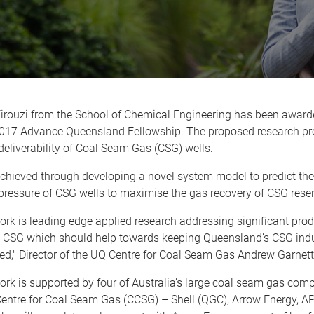
irouzi from the School of Chemical Engineering has been award
2017 Advance Queensland Fellowship. The proposed research pro
eliverability of Coal Seam Gas (CSG) wells.
achieved through developing a novel system model to predict the
pressure of CSG wells to maximise the gas recovery of CSG reser
rk is leading edge applied research addressing significant pro
n CSG which should help towards keeping Queensland’s CSG indu
d," Director of the UQ Centre for Coal Seam Gas Andrew Garne
work is supported by four of Australia’s large coal seam gas com
Centre for Coal Seam Gas (CCSG) – Shell (QGC), Arrow Energy, 