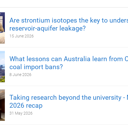
Are strontium isotopes the key to under
reservoir-aquifer leakage?
15 June 2026
What lessons can Australia learn from C
coal import bans?
8 June 2026
Taking research beyond the university -
2026 recap
31 May 2026