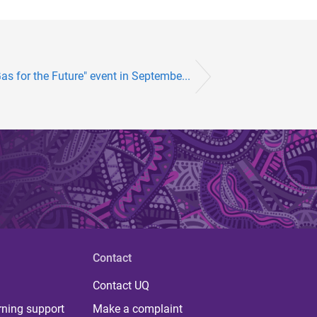
as for the Future" event in Septembe...
Contact
Contact UQ
rning support
Make a complaint