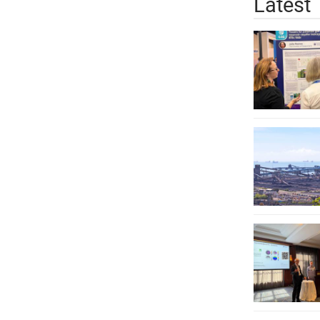
Latest