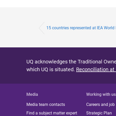
15 countries represented at IEA World 
UQ acknowledges the Traditional Owner
which UQ is situated.
Reconciliation at
Media
Working with us
Media team contacts
Careers and job
Find a subject matter expert
Strategic Plan