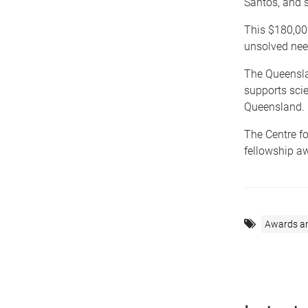
Santos, and s
This $180,000
unsolved nee
The Queensl
supports scie
Queensland.
The Centre f
fellowship a
Awards a