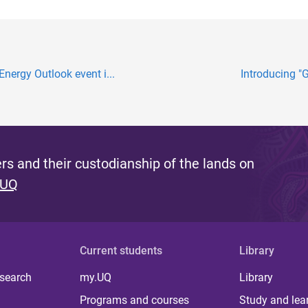
Energy Outlook event i...
Introducing "G
s and their custodianship of the lands on
 UQ
Current students
Library
 search
my.UQ
Library
Programs and courses
Study and lea