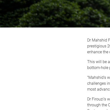
Dr Mahshid F
prestigious 
enhance the d
This will be 
bottom-hole 
"Mahshid's wo
challenges i
most advance
Dr Firouzi’s 
through the 