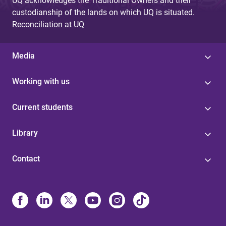
UQ acknowledges the Traditional Owners and their
custodianship of the lands on which UQ is situated.
Reconciliation at UQ
Media
Working with us
Current students
Library
Contact