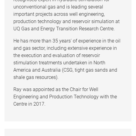
unconventional gas and is leading several
important projects across well engineering,
production technology and reservoir simulation at
UQ Gas and Energy Transition Research Centre.
He has more than 35 years' of experience in the oil
and gas sector, including extensive experience in
the execution and evaluation of reservoir
stimulation treatments undertaken in North
America and Australia (CSG, tight gas sands and
shale gas resources).
Ray was appointed as the Chair for Well
Engineering and Production Technology with the
Centre in 2017.