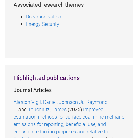
Associated research themes
Decarbonisation
Energy Security
Highlighted publications
Journal Articles
Alarcon Vigil, Daniel
,
Johnson Jr., Raymond
L.
and
Tauchnitz, James
(2025).
Improved
estimation methods for surface coal mine methane
emissions for reporting, beneficial use, and
emission reduction purposes and relative to