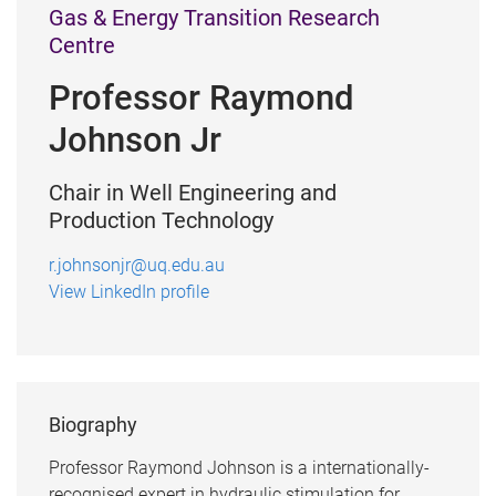
Gas & Energy Transition Research
Centre
Professor Raymond
Johnson Jr
Chair in Well Engineering and
Production Technology
r.johnsonjr@uq.edu.au
View LinkedIn profile
Biography
Professor Raymond Johnson is a internationally-
recognised expert in hydraulic stimulation for