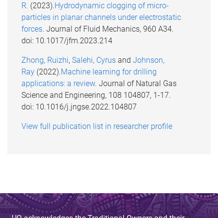
R.
(2023).
Hydrodynamic clogging of micro-
particles in planar channels under electrostatic
forces
. Journal of Fluid Mechanics, 960 A34.
doi: 10.1017/jfm.2023.214
Zhong, Ruizhi
,
Salehi, Cyrus
and
Johnson,
Ray
(2022).
Machine learning for drilling
applications: a review
. Journal of Natural Gas
Science and Engineering, 108 104807, 1-17.
doi: 10.1016/j.jngse.2022.104807
View full publication list in researcher profile