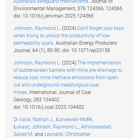
Australia's safeguard mechanisms
. Journal of
Environmental Management, 376 124366, 124366.
doi: 10.1016/j.jenvman.2025.124366
Johnson, Raymond L.
(2024).
Don’t forget your keys
when trying to unlock the productivity of low-
permeability coals
. Australian Energy Producers
Journal, 64 (1), 80-90. doi: 10.1071/ep23158
Johnson, Raymond L.
(2024).
The implementation
of subterranean barriers with mine pre-drainage to
reduce coal mine methane emissions from open-
cut and underground metallurgical-coal
mines
. International Journal of Coal
Geology, 283 104402.
doi: 10.1016/j.coal.2023.104402
Di Vaira, Nathan J.
,
Łaniewski-Wołłk,
Łukasz
,
Johnson, Raymond L.
,
Aminossadati,
Saiied M.
and
Leonardi, Christopher