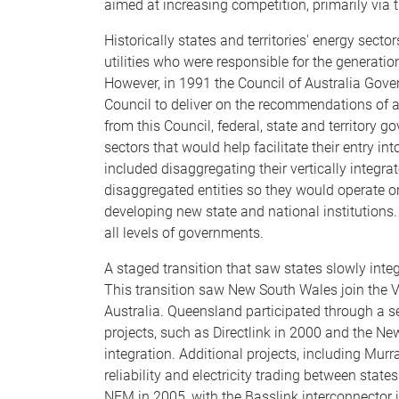
aimed at increasing competition, primarily via t
Historically states and territories' energy sect
utilities who were responsible for the generation,
However, in 1991 the Council of Australia Go
Council to deliver on the recommendations of 
from this Council, federal, state and territory g
sectors that would help facilitate their entry i
included disaggregating their vertically integrate
disaggregated entities so they would operate on 
developing new state and national institutions.
all levels of governments.
A staged transition that saw states slowly inte
This transition saw New South Wales join the V
Australia. Queensland participated through a s
projects, such as Directlink in 2000 and the New
integration. Additional projects, including Mur
reliability and electricity trading between sta
NEM in 2005, with the Basslink interconnector jo