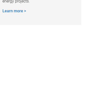
energy projects.
Learn more >