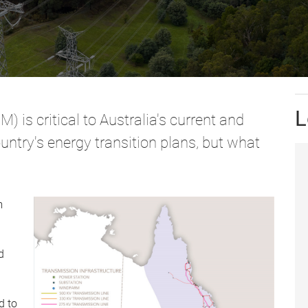
L
) is critical to Australia's current and
country's energy transition plans, but what
m
d
d to