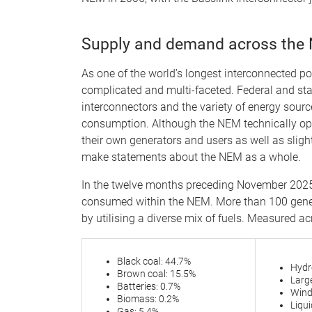
Supply and demand across the
As one of the world’s longest interconnected 
complicated and multi-faceted. Federal and stat
interconnectors and the variety of energy sourc
consumption. Although the NEM technically ope
their own generators and users as well as slightl
make statements about the NEM as a whole.
In the twelve months preceding November 2025
consumed within the NEM. More than 100 gener
by utilising a diverse mix of fuels. Measured acr
Black coal: 44.7%
Hydr
Brown coal: 15.5%
Large
Batteries: 0.7%
Wind
Biomass: 0.2%
Liqu
Gas: 5.4%