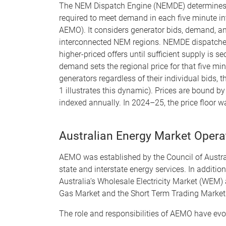
The NEM Dispatch Engine (NEMDE) determines
required to meet demand in each five minute int
AEMO). It considers generator bids, demand, an
interconnected NEM regions. NEMDE dispatches t
higher-priced offers until sufficient supply is s
demand sets the regional price for that five min
generators regardless of their individual bids, t
1 illustrates this dynamic). Prices are bound b
indexed annually. In 2024–25, the price floo
Australian Energy Market Oper
AEMO was established by the Council of Austr
state and interstate energy services. In addi
Australia’s Wholesale Electricity Market (WEM)
Gas Market and the Short Term Trading Markets 
The role and responsibilities of AEMO have evolv