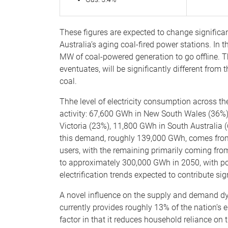
These figures are expected to change significantl
Australia’s aging coal-fired power stations. In
MW of coal-powered generation to go offline. The 
eventuates, will be significantly different from t
coal.
Thhe level of electricity consumption across th
activity: 67,600 GWh in New South Wales (36%
Victoria (23%), 11,800 GWh in South Australia
this demand, roughly 139,000 GWh, comes from 
users, with the remaining primarily coming fro
to approximately 300,000 GWh in 2050, with po
electrification trends expected to contribute sign
A novel influence on the supply and demand dyn
currently provides roughly 13% of the nation’s el
factor in that it reduces household reliance on t