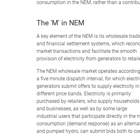
consumption in the NEM, rather than a contribu
The 'M' in NEM
A key element of the NEM is its wholesale trad
and financial settlement systems, which reconc
market transactions and facilitate the smooth
provision of electricity from generators to retail
The NEM wholesale market operates according
a five minute dispatch interval, for which electri
generators submit offers to supply electricity in
different price bands. Electricity is primarily
purchased by retailers, who supply households
and businesses, as well as by some large
industrial users that participate directly in th
consumption (demand response) as an alternativ
and pumped hydro, can submit bids both to cons