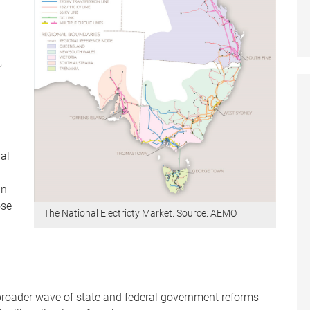
,
ial
an
ose
The National Electricty Market. Source: AEMO
.
broader wave of state and federal government reforms