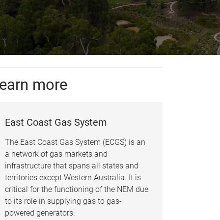
earn more
East Coast Gas System
The East Coast Gas System (ECGS) is an
a network of gas markets and
infrastructure that spans all states and
territories except Western Australia. It is
critical for the functioning of the NEM due
to its role in supplying gas to gas-
powered generators.