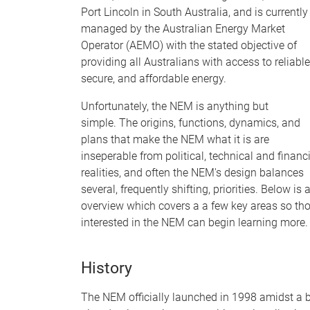
Port Lincoln in South Australia, and is currently
managed by the Australian Energy Market
Operator (AEMO) with the stated objective of
providing all Australians with access to reliable
secure, and affordable energy.
Unfortunately, the NEM is anything but
simple. The origins, functions, dynamics, and
plans that make the NEM what it is are
inseperable from political, technical and financ
realities, and often the NEM's design balances
several, frequently shifting, priorities. Below is 
overview which covers a a few key areas so th
interested in the NEM can begin learning more
History
The NEM officially launched in 1998 amidst a 