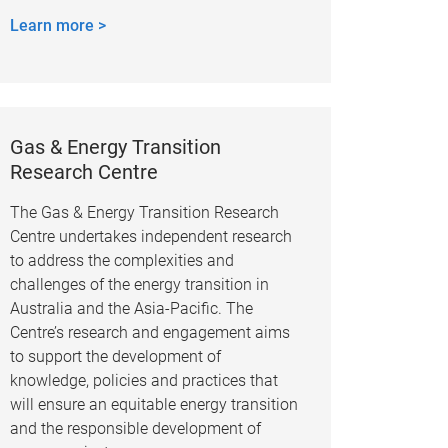
Learn more >
Gas & Energy Transition
Research Centre
The Gas & Energy Transition Research
Centre undertakes independent research
to address the complexities and
challenges of the energy transition in
Australia and the Asia-Pacific. The
Centre’s research and engagement aims
to support the development of
knowledge, policies and practices that
will ensure an equitable energy transition
and the responsible development of