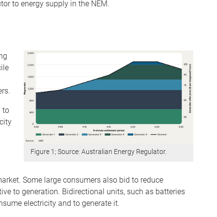
tor to energy supply in the NEM.
ing
ile
ers.
 to
city
Figure 1; Source: Australian Energy Regulator.
e market. Some large consumers also bid to reduce
e to generation. Bidirectional units, such as batteries
ume electricity and to generate it.