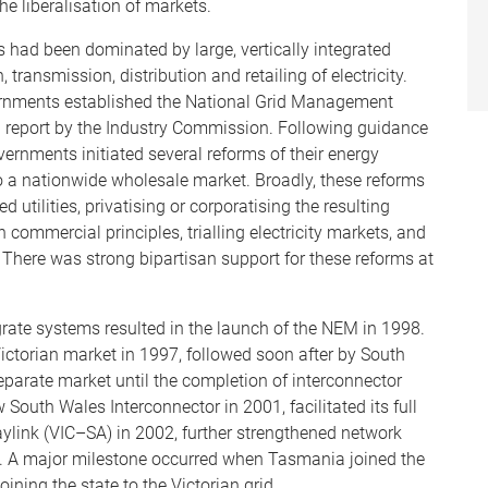
he liberalisation of markets.
ors had been dominated by large, vertically integrated
 transmission, distribution and retailing of electricity.
vernments established the National Grid Management
a report by the Industry Commission. Following guidance
overnments initiated several reforms of their energy
nto a nationwide wholesale market. Broadly, these reforms
d utilities, privatising or corporatising the resulting
commercial principles, trialling electricity markets, and
 There was strong bipartisan support for these reforms at
grate systems resulted in the launch of the NEM in 1998.
ictorian market in 1997, followed soon after by South
eparate market until the completion of interconnector
 South Wales Interconnector in 2001, facilitated its full
raylink (VIC–SA) in 2002, further strengthened network
tes. A major milestone occurred when Tasmania joined the
ining the state to the Victorian grid.