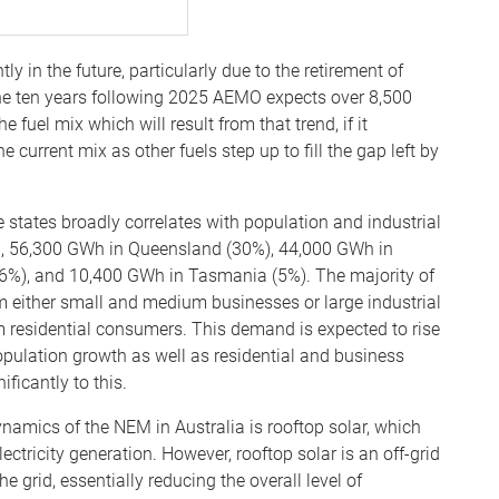
y in the future, particularly due to the retirement of
 the ten years following 2025 AEMO expects over 8,500
fuel mix which will result from that trend, if it
he current mix as other fuels step up to fill the gap left by
e states broadly correlates with population and industrial
), 56,300 GWh in Queensland (30%), 44,000 GWh in
 (6%), and 10,400 GWh in Tasmania (5%). The majority of
either small and medium businesses or large industrial
m residential consumers. This demand is expected to rise
pulation growth as well as residential and business
ificantly to this.
amics of the NEM in Australia is rooftop solar, which
ectricity generation. However, rooftop solar is an off-grid
he grid, essentially reducing the overall level of