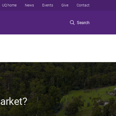
UQ home
News
Events
Give
Contact
Search
Market?