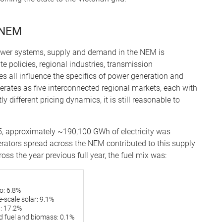
 NEM
power systems, supply and demand in the NEM is
e policies, regional industries, transmission
es all influence the specifics of power generation and
rates as five interconnected regional markets, each with
y different pricing dynamics, it is still reasonable to
, approximately ~190,100 GWh of electricity was
ators spread across the NEM contributed to this supply
oss the year previous full year, the fuel mix was:
o: 6.8%
-scale solar: 9.1%
: 17.2%
id fuel and biomass: 0.1%