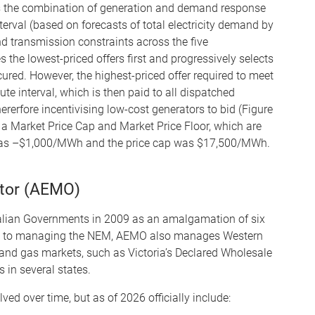
 the combination of generation and demand response
erval (based on forecasts of total electricity demand by
d transmission constraints across the five
he lowest-priced offers first and progressively selects
ecured. However, the highest-priced offer required to meet
ute interval, which is then paid to all dispatched
hererfore incentivising low-cost generators to bid (Figure
y a Market Price Cap and Market Price Floor, which are
r was –$1,000/MWh and the price cap was $17,500/MWh.
ator (AEMO)
alian Governments in 2009 as an amalgamation of six
tion to managing the NEM, AEMO also manages Western
 and gas markets, such as Victoria’s Declared Wholesale
in several states.
ed over time, but as of 2026 officially include: