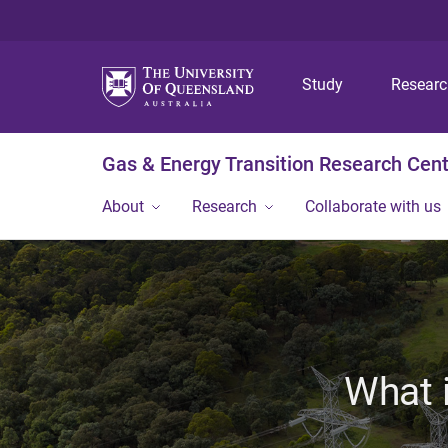
Study
Resear
Gas & Energy Transition Research Cen
About
Research
Collaborate with us
What i