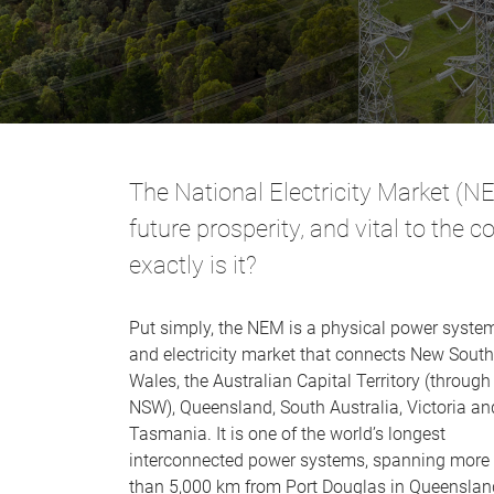
The National Electricity Market (NEM
future prosperity, and vital to the 
exactly is it?
Put simply, the NEM is a physical power syste
and electricity market that connects New South
Wales, the Australian Capital Territory (through
NSW), Queensland, South Australia, Victoria an
Tasmania. It is one of the world’s longest
interconnected power systems, spanning more
than 5,000 km from Port Douglas in Queenslan