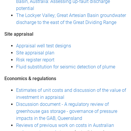
Basin, Australia: Assessing up-fault discharge
potential
The Lockyer Valley; Great Artesian Basin groundwater
discharge to the east of the Great Dividing Range
Site appraisal
Appraisal well test designs
Site appraisal plan
Risk register report
Fluid substitution for seismic detection of plume
Economics & regulations
Estimates of unit costs and discussion of the value of
investment in appraisal
Discussion document - A regulatory review of
greenhouse gas storage - governance of pressure
impacts in the GAB, Queensland
Reviews of previous work on costs in Australian