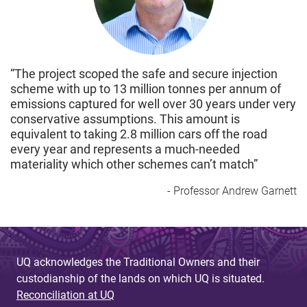
“The project scoped the safe and secure injection
scheme with up to 13 million tonnes per annum of
emissions captured for well over 30 years under very
conservative assumptions. This amount is
equivalent to taking 2.8 million cars off the road
every year and represents a much-needed
materiality which other schemes can’t match”
- Professor Andrew Garnett
UQ acknowledges the Traditional Owners and their
custodianship of the lands on which UQ is situated.
Reconciliation at UQ