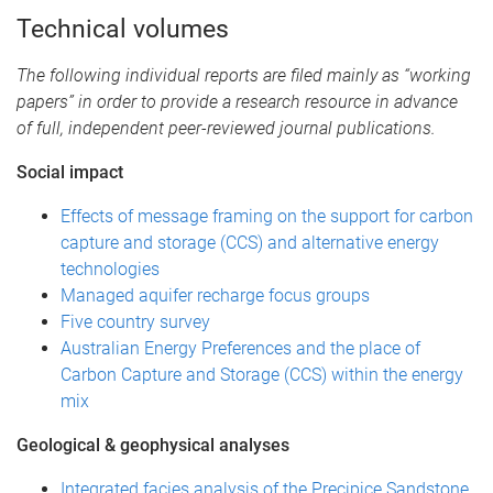
Technical volumes
The following individual reports are filed mainly as “working
papers” in order to provide a research resource in advance
of full, independent peer-reviewed journal publications.
Social impact
Effects of message framing on the support for carbon
capture and storage (CCS) and alternative energy
technologies
Managed aquifer recharge focus groups
Five country survey
Australian Energy Preferences and the place of
Carbon Capture and Storage (CCS) within the energy
mix
Geological & geophysical analyses
Integrated facies analysis of the Precipice Sandstone