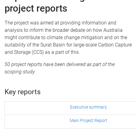
project reports
The project was aimed at providing information and
analysis to inform the broader debate on how Australia
might contribute to climate change mitigation and on the
suitability of the Surat Basin for large-scale Carbon Capture
and Storage (CCS) as a part of this.
50 project reports have been delivered as part of the
scoping study.
Key reports
Executive summary
Main Project Report