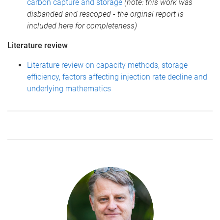
carbon capture and storage
(note: this work was
disbanded and rescoped - the orginal report is
included here for completeness)
Literature review
Literature review on capacity methods, storage
efficiency, factors affecting injection rate decline and
underlying mathematics