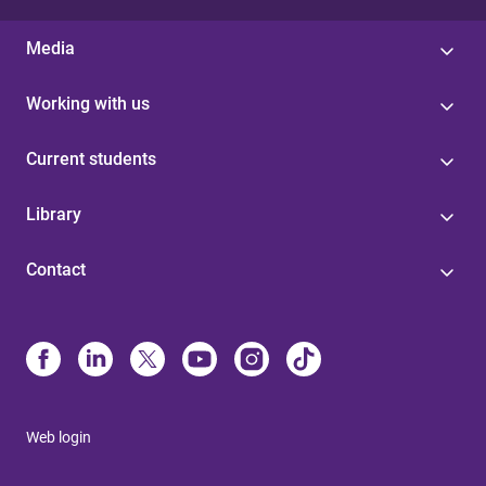
Media
Working with us
Current students
Library
Contact
Web login