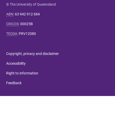
© The University of Queensland
ABN
:
63 942 912 684
CRICOS
:
00025B
TEQSA
:
PRV12080
Copyright, privacy and disclaimer
Accessibility
Right to information
Feedback