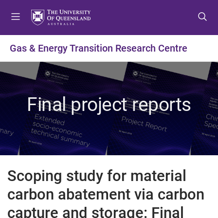
S
S
S
k
k
k
i
i
i
p
p
p
Gas & Energy Transition Research Centre
t
t
t
o
o
o
m
c
f
e
o
o
Final project reports
n
n
o
u
t
t
e
e
n
r
t
Scoping study for material
carbon abatement via carbon
capture and storage: Final