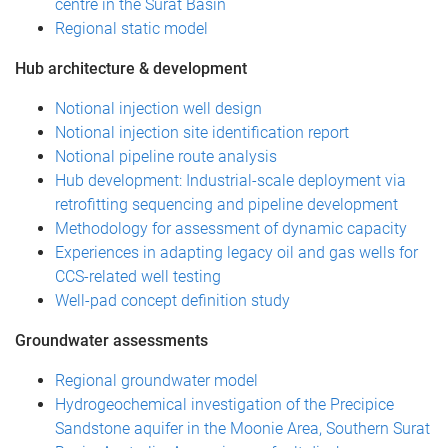
centre in the Surat Basin
Regional static model
Hub architecture & development
Notional injection well design
Notional injection site identification report
Notional pipeline route analysis
Hub development: Industrial-scale deployment via
retrofitting sequencing and pipeline development
Methodology for assessment of dynamic capacity
Experiences in adapting legacy oil and gas wells for
CCS-related well testing
Well-pad concept definition study
Groundwater assessments
Regional groundwater model
Hydrogeochemical investigation of the Precipice
Sandstone aquifer in the Moonie Area, Southern Surat