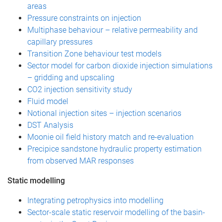
areas
Pressure constraints on injection
Multiphase behaviour – relative permeability and
capillary pressures
Transition Zone behaviour test models
Sector model for carbon dioxide injection simulations
– gridding and upscaling
CO2 injection sensitivity study
Fluid model
Notional injection sites – injection scenarios
DST Analysis
Moonie oil field history match and re-evaluation
Precipice sandstone hydraulic property estimation
from observed MAR responses
Static modelling
Integrating petrophysics into modelling
Sector-scale static reservoir modelling of the basin-