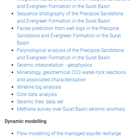
and Evergreen Formation in the Surat Basin
Sequence stratigraphy of the Precipice Sandstone
and Evergreen Formation in the Surat Basin
Facies prediction from well logs in the Precipice
Sandstone and Evergreen Formation in the Surat
Basin
Palynological analysis of the Precipice Sandstone
and Evergreen Formation in the Surat Basin
Seismic interpretation - geophysics
Mineralogy, geochemical CO2-water-rock reactions
and associated characterisation
Wireline log analysis
Core data analysis
Seismic files: data set
Methane survey over Surat Basin seismic anomaly
Dynamic modelling
Flow modelling of the managed aquifer recharge