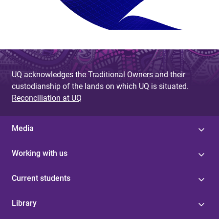
UQ acknowledges the Traditional Owners and their
custodianship of the lands on which UQ is situated.
Reconciliation at UQ
Media
Working with us
Current students
Library