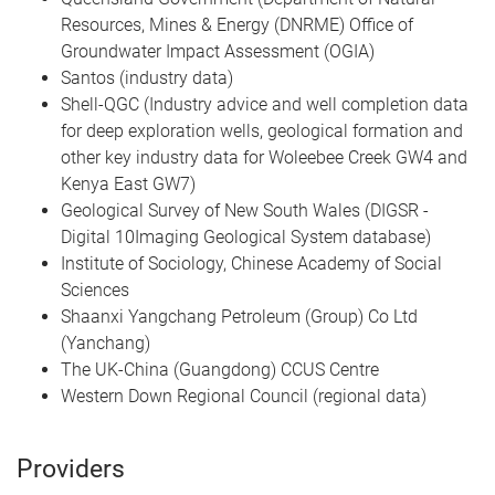
Resources, Mines & Energy (DNRME) Office of
Groundwater Impact Assessment (OGIA)
Santos (industry data)
Shell-QGC (Industry advice and well completion data
for deep exploration wells, geological formation and
other key industry data for Woleebee Creek GW4 and
Kenya East GW7)
Geological Survey of New South Wales (DIGSR -
Digital 10Imaging Geological System database)
Institute of Sociology, Chinese Academy of Social
Sciences
Shaanxi Yangchang Petroleum (Group) Co Ltd
(Yanchang)
The UK-China (Guangdong) CCUS Centre
Western Down Regional Council (regional data)
Providers