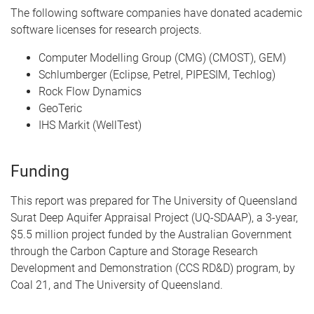
The following software companies have donated academic
software licenses for research projects.
Computer Modelling Group (CMG) (CMOST), GEM)
Schlumberger (Eclipse, Petrel, PIPESIM, Techlog)
Rock Flow Dynamics
GeoTeric
IHS Markit (WellTest)
Funding
This report was prepared for The University of Queensland
Surat Deep Aquifer Appraisal Project (UQ-SDAAP), a 3-year,
$5.5 million project funded by the Australian Government
through the Carbon Capture and Storage Research
Development and Demonstration (CCS RD&D) program, by
Coal 21, and The University of Queensland.