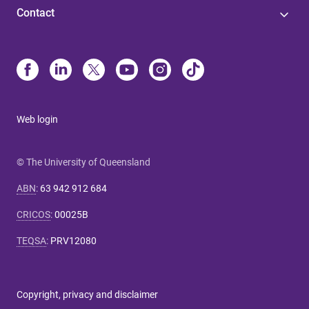
Contact
Web login
© The University of Queensland
ABN
:
63 942 912 684
CRICOS
:
00025B
TEQSA
:
PRV12080
Copyright, privacy and disclaimer