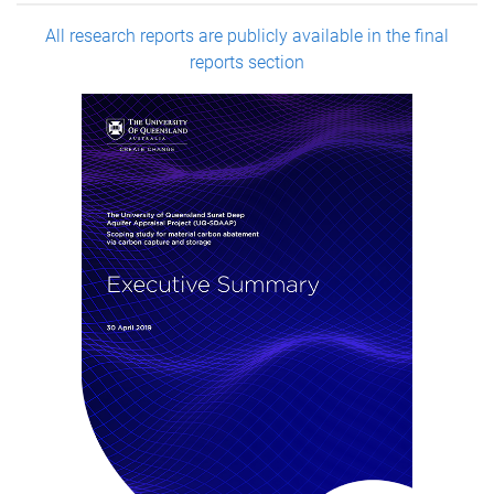
All research reports are publicly available in the final
reports section