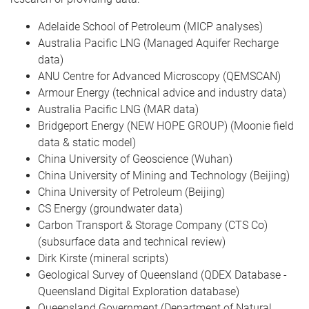
Adelaide School of Petroleum (MICP analyses)
Australia Pacific LNG (Managed Aquifer Recharge
data)
ANU Centre for Advanced Microscopy (QEMSCAN)
Armour Energy (technical advice and industry data)
Australia Pacific LNG (MAR data)
Bridgeport Energy (NEW HOPE GROUP) (Moonie field
data & static model)
China University of Geoscience (Wuhan)
China University of Mining and Technology (Beijing)
China University of Petroleum (Beijing)
CS Energy (groundwater data)
Carbon Transport & Storage Company (CTS Co)
(subsurface data and technical review)
Dirk Kirste (mineral scripts)
Geological Survey of Queensland (QDEX Database -
Queensland Digital Exploration database)
Queensland Government (Department of Natural