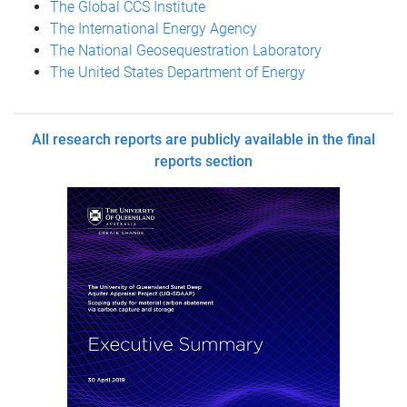
The Global CCS Institute
The International Energy Agency
The National Geosequestration Laboratory
The United States Department of Energy
All research reports are publicly available in the final
reports section