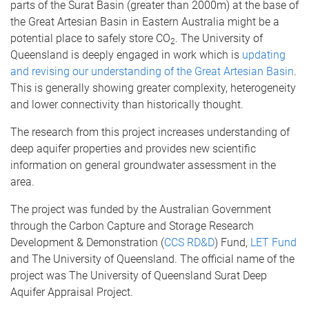
parts of the Surat Basin (greater than 2000m) at the base of
the Great Artesian Basin in Eastern Australia might be a
potential place to safely store CO
. The University of
2
Queensland is deeply engaged in work which is
updating
and revising our understanding of the Great Artesian Basin
.
This is generally showing greater complexity, heterogeneity
and lower connectivity than historically thought.
The research from this project increases understanding of
deep aquifer properties and provides new scientific
information on general groundwater assessment in the
area.
The project was funded by the Australian Government
through the Carbon Capture and Storage Research
Development & Demonstration (
CCS RD&D
) Fund,
LET Fund
and The University of Queensland. The official name of the
project was The University of Queensland Surat Deep
Aquifer Appraisal Project.