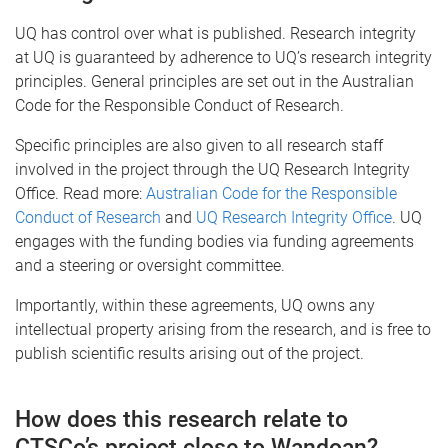
UQ has control over what is published. Research integrity
at UQ is guaranteed by adherence to UQ’s research integrity
principles. General principles are set out in the Australian
Code for the Responsible Conduct of Research.
Specific principles are also given to all research staff
involved in the project through the UQ Research Integrity
Office. Read more:
Australian Code for the Responsible
Conduct of Research
and
UQ Research Integrity Office
. UQ
engages with the funding bodies via funding agreements
and a steering or oversight committee.
Importantly, within these agreements, UQ owns any
intellectual property arising from the research, and is free to
publish scientific results arising out of the project.
How does this research relate to
CTSCo’s project close to Wandoan?