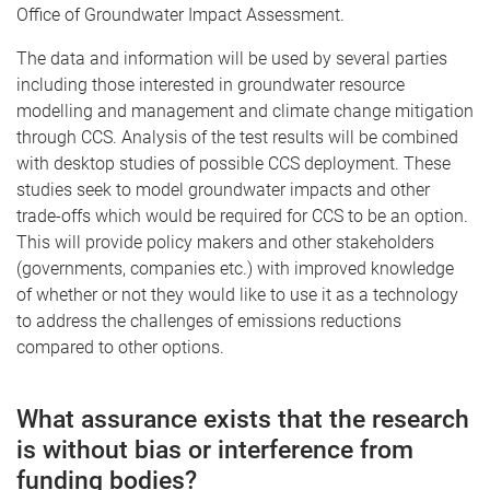
Office of Groundwater Impact Assessment.
The data and information will be used by several parties
including those interested in groundwater resource
modelling and management and climate change mitigation
through CCS. Analysis of the test results will be combined
with desktop studies of possible CCS deployment. These
studies seek to model groundwater impacts and other
trade-offs which would be required for CCS to be an option.
This will provide policy makers and other stakeholders
(governments, companies etc.) with improved knowledge
of whether or not they would like to use it as a technology
to address the challenges of emissions reductions
compared to other options.
What assurance exists that the research
is without bias or interference from
funding bodies?