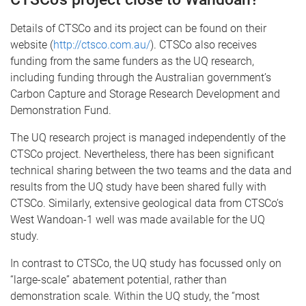
Details of CTSCo and its project can be found on their
website (
http://ctsco.com.au/
). CTSCo also receives
funding from the same funders as the UQ research,
including funding through the Australian government’s
Carbon Capture and Storage Research Development and
Demonstration Fund.
The UQ research project is managed independently of the
CTSCo project. Nevertheless, there has been significant
technical sharing between the two teams and the data and
results from the UQ study have been shared fully with
CTSCo. Similarly, extensive geological data from CTSCo’s
West Wandoan-1 well was made available for the UQ
study.
In contrast to CTSCo, the UQ study has focussed only on
“large-scale” abatement potential, rather than
demonstration scale. Within the UQ study, the “most