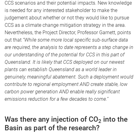
CCS scenarios and their potential impacts. New knowledge
is needed for any interested stakeholder to make the
judgement about whether or not they would like to pursue
CCS as a climate change mitigation strategy in the area.
Nevertheless, the Project Director, Professor Garnett, points
out that
“While some more local specific sub-surface data
are required, the analysis to date represents a step change in
our understanding of the potential for CCS in this part of
Queensland. It is likely that CCS deployed on our newest
plants can establish Queensland as a world leader in
genuinely, meaningful abatement. Such a deployment would
contribute to regional employment AND create stable, low
carbon power generation AND enable really significant
emissions reduction for a few decades to come.”
Was there any injection of CO
into the
2
Basin as part of the research?