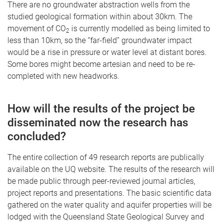
There are no groundwater abstraction wells from the
studied geological formation within about 30km. The
movement of CO
is currently modelled as being limited to
2
less than 10km, so the “far-field” groundwater impact
would be a rise in pressure or water level at distant bores.
Some bores might become artesian and need to be re-
completed with new headworks.
How will the results of the project be
disseminated now the research has
concluded?
The entire collection of 49 research reports are publically
available on the UQ website. The results of the research will
be made public through peer-reviewed journal articles,
project reports and presentations. The basic scientific data
gathered on the water quality and aquifer properties will be
lodged with the Queensland State Geological Survey and