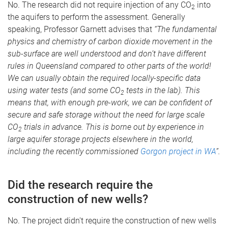
No. The research did not require injection of any CO
into
2
the aquifers to perform the assessment. Generally
speaking, Professor Garnett advises that
“The fundamental
physics and chemistry of carbon dioxide movement in the
sub-surface are well understood and don’t have different
rules in Queensland compared to other parts of the world!
We can usually obtain the required locally-specific data
using water tests (and some CO
tests in the lab). This
2
means that, with enough pre-work, we can be confident of
secure and safe storage without the need for large scale
CO
trials in advance. This is borne out by experience in
2
large aquifer storage projects elsewhere in the world,
including the recently commissioned
Gorgon project in WA
”.
Did the research require the
construction of new wells?
No. The project didn't require the construction of new wells