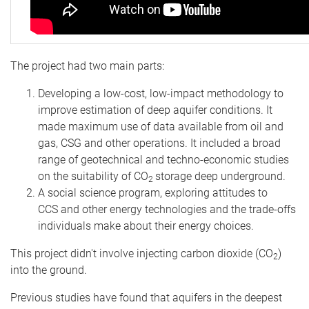
The project had two main parts:
Developing a low-cost, low-impact methodology to
improve estimation of deep aquifer conditions. It
made maximum use of data available from oil and
gas, CSG and other operations. It included a broad
range of geotechnical and techno-economic studies
on the suitability of CO
storage deep underground.
2
A social science program, exploring attitudes to
CCS and other energy technologies and the trade-offs
individuals make about their energy choices.
This project didn't involve injecting carbon dioxide (CO
)
2
into the ground.
Previous studies have found that aquifers in the deepest