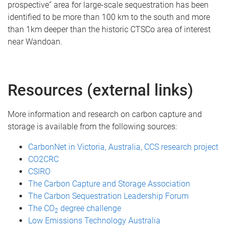
prospective” area for large-scale sequestration has been
identified to be more than 100 km to the south and more
than 1km deeper than the historic CTSCo area of interest
near Wandoan.
Resources (external links)
More information and research on carbon capture and
storage is available from the following sources:
CarbonNet in Victoria, Australia, CCS research project
CO2CRC
CSIRO
The Carbon Capture and Storage Association
The Carbon Sequestration Leadership Forum
The CO
degree challenge
2
Low Emissions Technology Australia