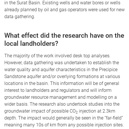
in the Surat Basin. Existing wells and water bores or wells
already planned by oil and gas operators were used for new
data gathering.
What effect did the research have on the
local landholders?
The majority of the work involved desk top analyses.
However, data gathering was undertaken to establish the
water quality and aquifer characteristics in the Precipice
Sandstone aquifer and/or overlying formations at various
locations in the basin. This information will be of general
interest to landholders and regulators and will inform
groundwater resource management and modelling on a
wider basis. The research also undertook studies into the
groundwater impact of possible CO
injection at 2.3km
2
depth. The impact would generally be seen in the “far-field”
meaning many 10s of km from any possible injection sites.