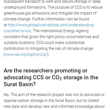
subsequent transport to safe and secure storage in deep
underground formations. The purpose of CCS is to reduce
greenhouse gas emissions and mitigate the impact of
climate change. Further information can be found
at
http://www.globalccsinstitute.com/understanding-
ccs/what-is-ccs
. The International Energy Agency
considers that given the right policy circumstances and
suitable locations, CCS could make substantial
contribution to mitigating the risk of climate change
(
www.iea.org/topics/ccs/
).
Are the researchers promoting or
advocating CCS or CO
storage in the
2
Surat Basin?
No. The aim of the research project was not to advocate or
oppose carbon storage in the Surat Basin, but to collect
new data and develop new and informed knowledge about