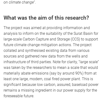
on climate change
”.
What was the aim of this research?
The project was aimed at providing information and
analysis to inform on the suitability of the Surat Basin for
large-scale Carbon Capture and Storage (CCS) to support
future climate change mitigation actions. The project
collated and synthesised existing data from various
sources and gathered new data from the wells and
infrastructure of third parties. Note for clarity, “large scale”
was taken by the researchers to mean a scale that would
materially abate emissions (say by around 90%) from at
least one large, modern, coal fired power plant. This is
significant because low carbon, assured, baseload power
remains a missing ingredient in our power supply for the
foreseeable future.