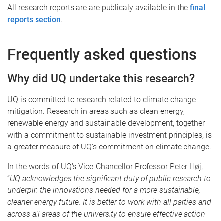
All research reports are are publicaly available in the
final
reports section
.
Frequently asked questions
Why did UQ undertake this research?
UQ is committed to research related to climate change
mitigation. Research in areas such as clean energy,
renewable energy and sustainable development, together
with a commitment to sustainable investment principles, is
a greater measure of UQ's commitment on climate change.
In the words of UQ's Vice-Chancellor Professor Peter Høj,
“
UQ acknowledges the significant duty of public research to
underpin the innovations needed for a more sustainable,
cleaner energy future
. It is better to work with all parties and
across all areas of the university to ensure effective action