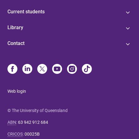
Current students
Library
Contact
Web login
© The University of Queensland
ABN
:
63 942 912 684
CRICOS
:
00025B