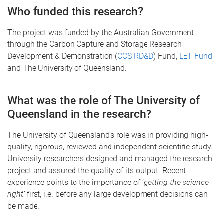
Who funded this research?
The project was funded by the Australian Government
through the Carbon Capture and Storage Research
Development & Demonstration (
CCS RD&D
) Fund,
LET Fund
and The University of Queensland.
What was the role of The University of
Queensland in the research?
The University of Queensland’s role was in providing high-
quality, rigorous, reviewed and independent scientific study.
University researchers designed and managed the research
project and assured the quality of its output. Recent
experience points to the importance of ‘
getting the science
right’
first, i.e. before any large development decisions can
be made.