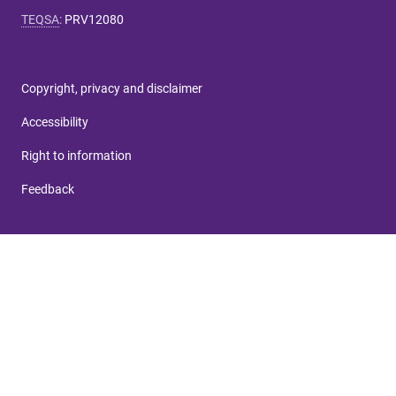
TEQSA
:
PRV12080
Copyright, privacy and disclaimer
Accessibility
Right to information
Feedback