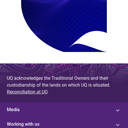
UQ acknowledges the Traditional Owners and their
custodianship of the lands on which UQ is situated.
Reconciliation at UQ
Media
Working with us