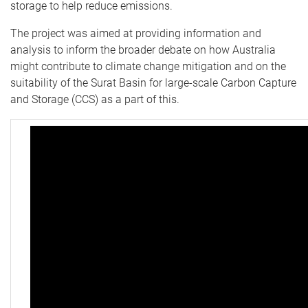
storage to help reduce emissions.
The project was aimed at providing information and
analysis to inform the broader debate on how Australia
might contribute to climate change mitigation and on the
suitability of the Surat Basin for large-scale Carbon Capture
and Storage (CCS) as a part of this.