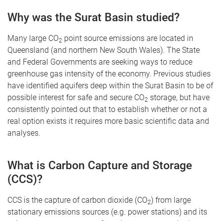
Why was the Surat Basin studied?
Many large CO
point source emissions are located in
2
Queensland (and northern New South Wales). The State
and Federal Governments are seeking ways to reduce
greenhouse gas intensity of the economy. Previous studies
have identified aquifers deep within the Surat Basin to be of
possible interest for safe and secure CO
storage, but have
2
consistently pointed out that to establish whether or not a
real option exists it requires more basic scientific data and
analyses.
What is Carbon Capture and Storage
(CCS)?
CCS is the capture of carbon dioxide (CO
) from large
2
stationary emissions sources (e.g. power stations) and its