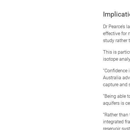
Implicat
Dr Pearce’s l
effective for
study rather 
This is parti
isotope anal
“Confidence i
Australia adv
capture and s
“Being able t
aquifers is c
“Rather than 
integrated fr
reservoir sys