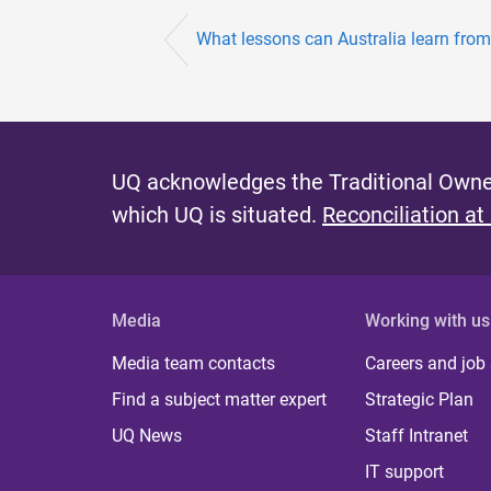
What lessons can Australia learn from 
UQ acknowledges the Traditional Owner
which UQ is situated.
Reconciliation at
Media
Working with us
Media team contacts
Careers and job
Find a subject matter expert
Strategic Plan
UQ News
Staff Intranet
IT support