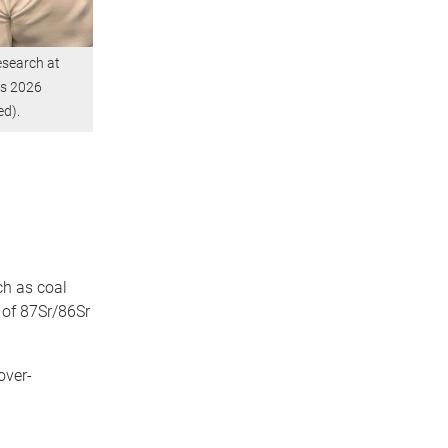
esearch at
rs 2026
ed).
ch as coal
 of 87Sr/86Sr
over-