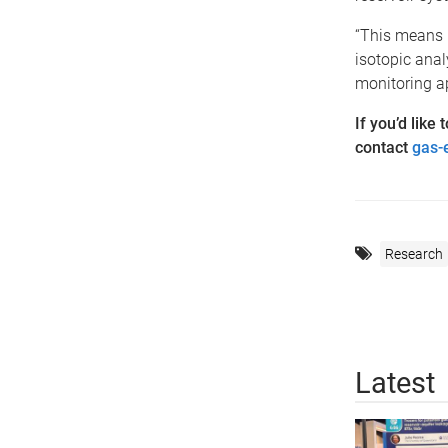
“This means 
isotopic anal
monitoring a
If you’d like
contact
gas-
Research
Latest