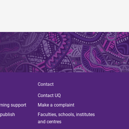
Contact
Contact UQ
rning support
Make a complaint
publish
Faculties, schools, institutes
and centres