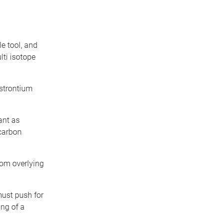
le tool, and
lti isotope
 strontium
ant as
 carbon
rom overlying
must push for
ing of a