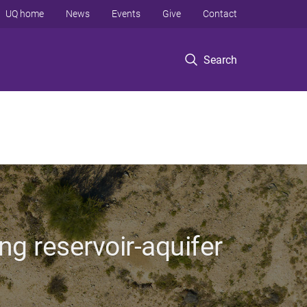
UQ home
News
Events
Give
Contact
Search
ng reservoir-aquifer