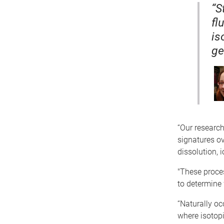
“S
fl
is
ge
“Our research
signatures ov
dissolution,
"These proces
to determine 
“Naturally oc
where isotopi