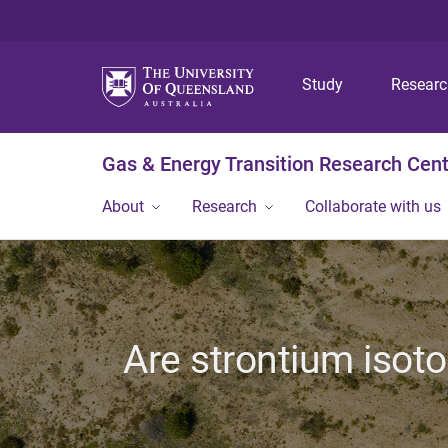
Study
Resear
Gas & Energy Transition Research Cen
About
Research
Collaborate with us
Are strontium isoto