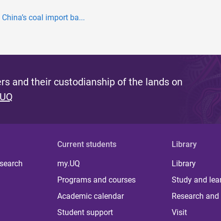
China’s coal import ba...
s and their custodianship of the lands on
 UQ
Current students
Library
 search
my.UQ
Library
Programs and courses
Study and lea
Academic calendar
Research and 
Student support
Visit