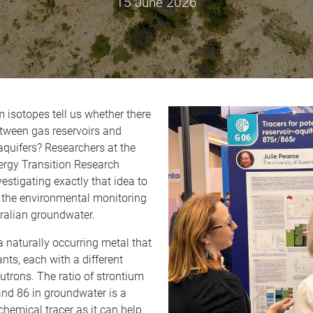
15 June 2026
 isotopes tell us whether there
etween gas reservoirs and
quifers? Researchers at the
rgy Transition Research
vestigating exactly that idea to
 the environmental monitoring
ralian groundwater.
a naturally occurring metal that
ants, each with a different
trons. The ratio of strontium
and 86 in groundwater is a
hemical tracer as it can help