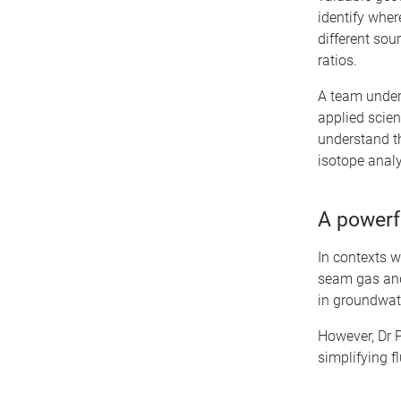
identify wher
different sou
ratios.
A team unde
applied scient
understand th
isotope analy
A powerfu
In contexts w
seam gas and
in groundwate
However, Dr 
simplifying 