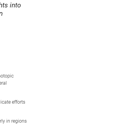
ts into
n
sotopic
eral
icate efforts
rly in regions