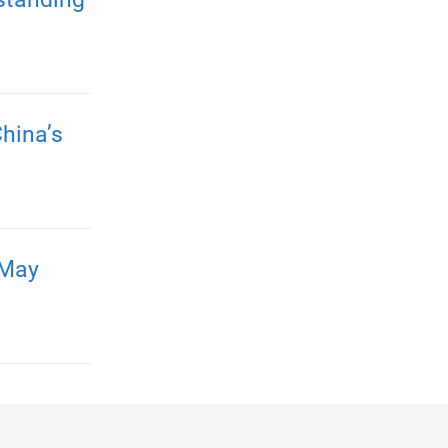
hina’s
 May