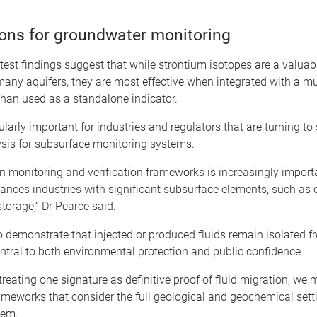
ions for groundwater monitoring
atest findings suggest that while strontium isotopes are a valuab
 many aquifers, they are most effective when integrated with a mu
than used as a standalone indicator.
cularly important for industries and regulators that are turning to
ysis for subsurface monitoring systems.
n monitoring and verification frameworks is increasingly import
ances industries with significant subsurface elements, such as
torage,” Dr Pearce said.
o demonstrate that injected or produced fluids remain isolated f
entral to both environmental protection and public confidence.
treating one signature as definitive proof of fluid migration, we 
ameworks that consider the full geological and geochemical sett
tem.