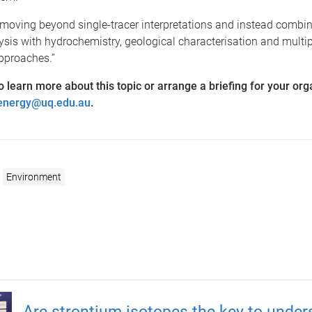
moving beyond single-tracer interpretations and instead combin
ysis with hydrochemistry, geological characterisation and multip
pproaches.”
 to learn more about this topic or arrange a briefing for your org
energy@uq.edu.au
.
Environment
Are strontium isotopes the key to under