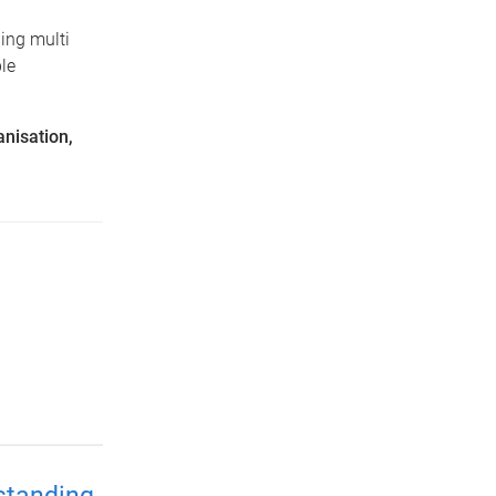
ing multi
le
anisation,
standing