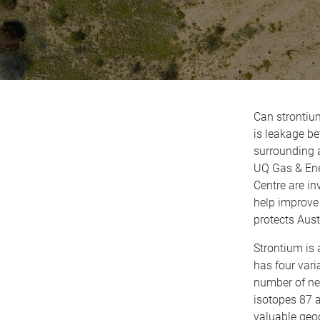
Can strontium
is leakage b
surrounding a
UQ Gas & Ene
Centre are in
help improve
protects Aust
Strontium is 
has four vari
number of neu
isotopes 87 
valuable geoc