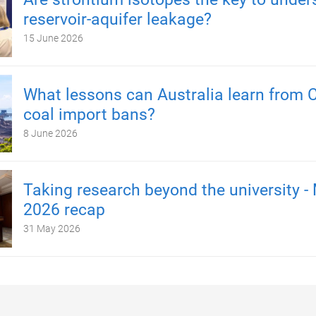
reservoir-aquifer leakage?
15 June 2026
What lessons can Australia learn from C
coal import bans?
8 June 2026
Taking research beyond the university -
2026 recap
31 May 2026