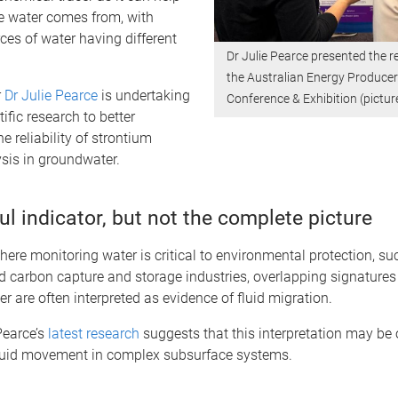
e water comes from, with
rces of water having different
Dr Julie Pearce presented the r
the Australian Energy Produce
r
Dr Julie Pearce
is undertaking
Conference & Exhibition (pictur
ific research to better
e reliability of strontium
sis in groundwater.
l indicator, but not the complete picture
here monitoring water is critical to environmental protection, su
 carbon capture and storage industries, overlapping signatures
r are often interpreted as evidence of fluid migration.
Pearce’s
latest research
suggests that this interpretation may be 
fluid movement in complex subsurface systems.