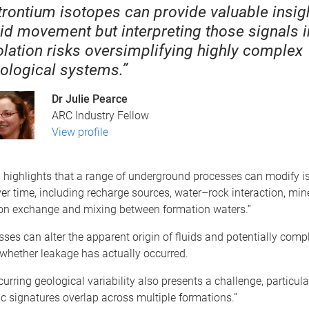
trontium isotopes can provide valuable insigh
uid movement but interpreting those signals i
olation risks oversimplifying highly complex
ological systems.”
Dr Julie Pearce
ARC Industry Fellow
View profile
 highlights that a range of underground processes can modify i
er time, including recharge sources, water–rock interaction, min
 ion exchange and mixing between formation waters.”
ses can alter the apparent origin of fluids and potentially compl
whether leakage has actually occurred.
curring geological variability also presents a challenge, particula
c signatures overlap across multiple formations.”