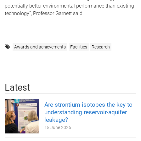
potentially better environmental performance than existing
technology”, Professor Garnett said.
Awards and achievements
Facilities
Research
Latest
Are strontium isotopes the key to
understanding reservoir-aquifer
leakage?
15 June 2026