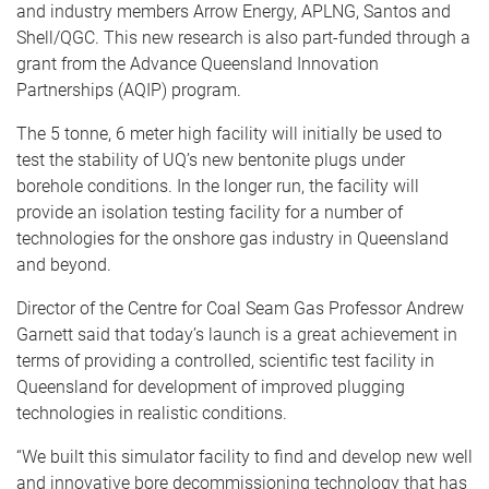
and industry members Arrow Energy, APLNG, Santos and
Shell/QGC. This new research is also part-funded through a
grant from the Advance Queensland Innovation
Partnerships (AQIP) program.
The 5 tonne, 6 meter high facility will initially be used to
test the stability of UQ’s new bentonite plugs under
borehole conditions. In the longer run, the facility will
provide an isolation testing facility for a number of
technologies for the onshore gas industry in Queensland
and beyond.
Director of the Centre for Coal Seam Gas Professor Andrew
Garnett said that today’s launch is a great achievement in
terms of providing a controlled, scientific test facility in
Queensland for development of improved plugging
technologies in realistic conditions.
“We built this simulator facility to find and develop new well
and innovative bore decommissioning technology that has