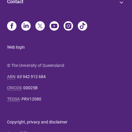
Contact
Web login
© The University of Queensland
ABN
:
63 942 912 684
CRICOS
:
00025B
TEQSA
:
PRV12080
Copyright, privacy and disclaimer