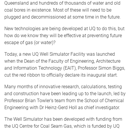
Queensland and hundreds of thousands of water and old
coal bores in existence. Most of these will need to be
plugged and decommissioned at some time in the future.
New technologies are being developed at UQ to do this, but
how do we know they will be effective at preventing future
escape of gas (or water)?
Today, a new UQ Well Simulator Facility was launched
when the Dean of the Faculty of Engineering, Architecture
and Information Technology (EAIT), Professor Simon Biggs,
cut the red ribbon to officially declare its inaugural start.
Many months of innovative research, calculations, testing
and construction have been leading up to the launch, led by
Professor Brian Towler's team from the School of Chemical
Engineering with Dr Heinz-Gerd Holl as chief investigator.
The Well Simulator has been developed with funding from
the UQ Centre for Coal Seam Gas, which is funded by UQ