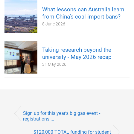
What lessons can Australia learn
from China’s coal import bans?
8 June 2026
Taking research beyond the
university - May 2026 recap
31 May 2026
Sign up for this year's big gas event -
registrations ...
$120,000 TOTAL funding for student