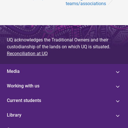
teams/associations
UQ acknowledges the Traditional Owners and their
custodianship of the lands on which UQ is situated.
Reconciliation at UQ
Media
Working with us
Current students
Library