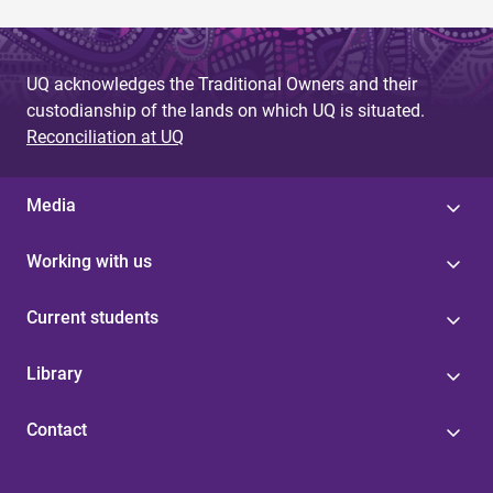
UQ acknowledges the Traditional Owners and their
custodianship of the lands on which UQ is situated.
Reconciliation at UQ
Media
Working with us
Current students
Library
Contact