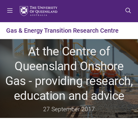
S
S
S
k
k
k
i
i
i
p
p
p
Gas & Energy Transition Research Centre
t
t
t
o
o
o
At the Centre of
m
c
f
e
o
o
Queensland Onshore
n
n
o
u
t
t
Gas - providing research,
e
e
n
r
education and advice
t
27 September 2017