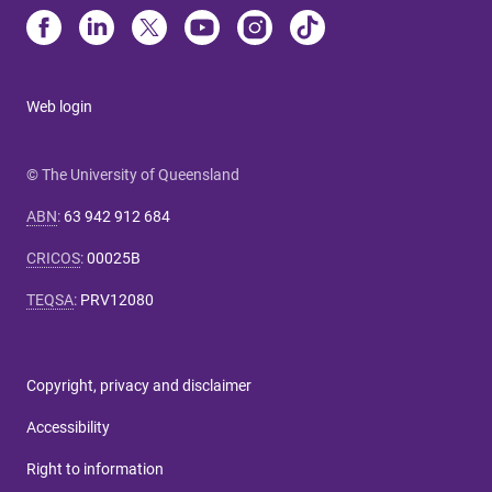
Web login
© The University of Queensland
ABN
:
63 942 912 684
CRICOS
:
00025B
TEQSA
:
PRV12080
Copyright, privacy and disclaimer
Accessibility
Right to information