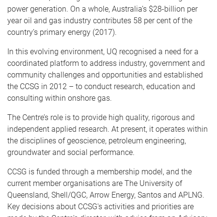
power generation. On a whole, Australia’s $28-billion per
year oil and gas industry contributes 58 per cent of the
country’s primary energy (2017).
In this evolving environment, UQ recognised a need for a
coordinated platform to address industry, government and
community challenges and opportunities and established
the CCSG in 2012 – to conduct research, education and
consulting within onshore gas.
The Centre’s role is to provide high quality, rigorous and
independent applied research. At present, it operates within
the disciplines of geoscience, petroleum engineering,
groundwater and social performance.
CCSG is funded through a membership model, and the
current member organisations are The University of
Queensland, Shell/QGC, Arrow Energy, Santos and APLNG.
Key decisions about CCSG's activities and priorities are