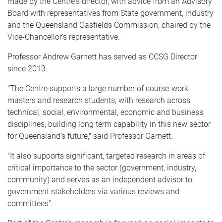
made by the Centre's director, with advice from an Advisory
Board with representatives from State government, industry
and the Queensland Gasfields Commission, chaired by the
Vice-Chancellor’s representative.
Professor Andrew Garnett has served as CCSG Director
since 2013.
“The Centre supports a large number of course-work
masters and research students, with research across
technical, social, environmental, economic and business
disciplines, building long term capability in this new sector
for Queensland’s future," said Professor Garnett.
"It also supports significant, targeted research in areas of
critical importance to the sector (government, industry,
community) and serves as an independent advisor to
government stakeholders via various reviews and
committees”.