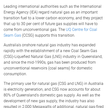
Leading international authorities such as the International
Energy Agency (IEA) regard natural gas as an important
transition fuel to a lower carbon economy, and they project
that up to 30 per cent of future gas supplies will have to
come from unconventional gas. The
UQ Centre for Coal
Seam Gas
(CCSG) supports this transition.
Australia's onshore natural gas industry has expanded
rapidly with the establishment of a new Coal Seam Gas
(CSG)-Liquefied Natural Gas (LNG) industry in Queensland,
and since the mid-1990s, gas has been produced from
unconventional reservoirs (coal seams) for domestic
consumption.
The primary use for natural gas (CSG and LNG) in Australia
is electricity generation, and CSG now accounts for about
80% of Queensland's domestic gas supply. As well as the
development of new gas supply, the industry has also
resulted in 2,000 Megawatts of additional, natural gas-fired