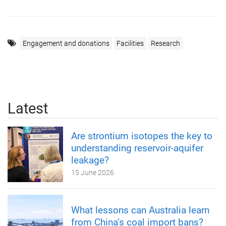
Engagement and donations
Facilities
Research
Latest
Are strontium isotopes the key to
understanding reservoir-aquifer
leakage?
15 June 2026
What lessons can Australia learn
from China’s coal import bans?